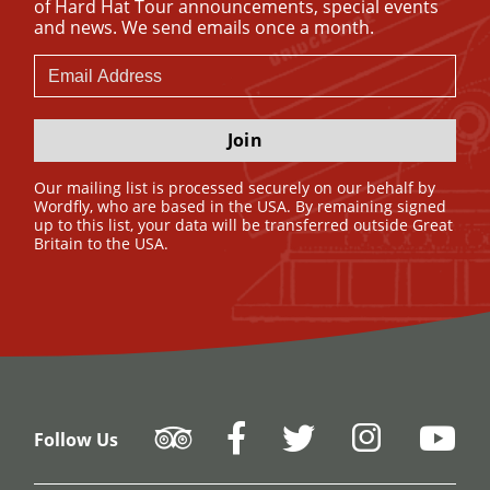
of Hard Hat Tour announcements, special events
and news. We send emails once a month.
Join
Our mailing list is processed securely on our behalf by
Wordfly, who are based in the USA. By remaining signed
up to this list, your data will be transferred outside Great
Britain to the USA.
Follow Us