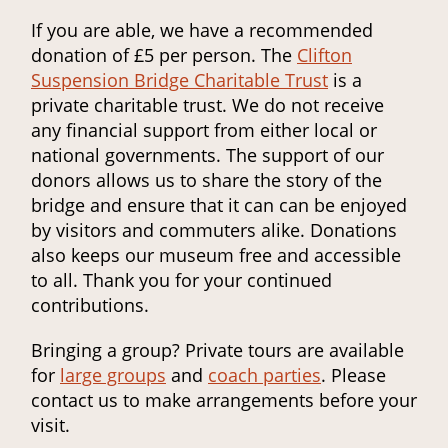
If you are able, we have a recommended
donation of £5 per person. The
Clifton
Suspension Bridge Charitable Trust
is a
private charitable trust. We do not receive
any financial support from either local or
national governments. The support of our
donors allows us to share the story of the
bridge and ensure that it can can be enjoyed
by visitors and commuters alike. Donations
also keeps our museum free and accessible
to all. Thank you for your continued
contributions.
Bringing a group? Private tours are available
for
large groups
and
coach parties
. Please
contact us to make arrangements before your
visit.