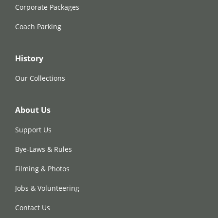
Corporate Packages
Coach Parking
History
Our Collections
About Us
Support Us
Bye-Laws & Rules
Filming & Photos
Jobs & Volunteering
Contact Us