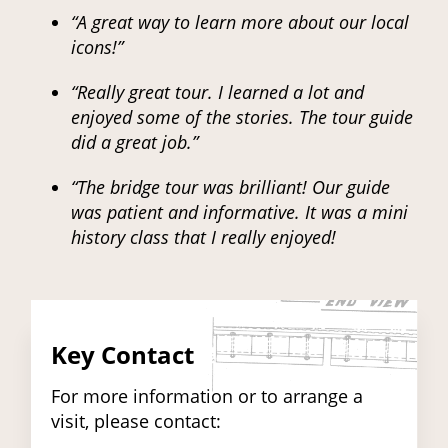
“A great way to learn more about our local
icons!”
“Really great tour. I learned a lot and
enjoyed some of the stories. The tour guide
did a great job.”
“The bridge tour was brilliant! Our guide
was patient and informative. It was a mini
history class that I really enjoyed!
Key Contact
For more information or to arrange a
visit, please contact: