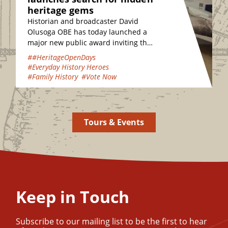
heritage gems
Historian and broadcaster David
Olusoga OBE has today launched a
major new public award inviting the
nation to vote for their favourite
##HeritageOpenDays
hidden heritage gems…
#Everyday History Heroes
#Family History
#Vote Now
Tours & Events
Keep in Touch
Subscribe to our mailing list to be the first to hear