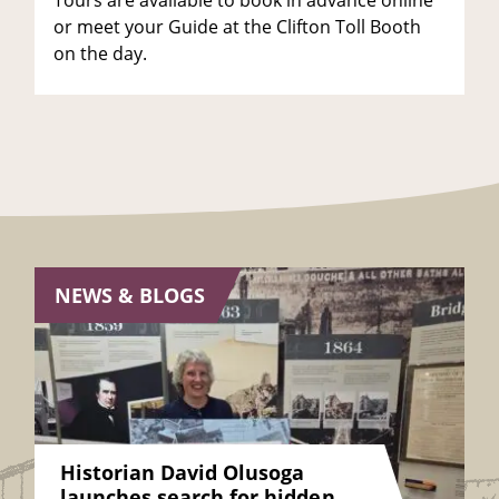
Tours are available to book in advance online
or meet your Guide at the Clifton Toll Booth
on the day.
NEWS & BLOGS
Historian David Olusoga
launches search for hidden