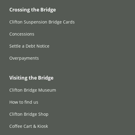
Crossing the Bridge
Clifton Suspension Bridge Cards
Concessions
Settle a Debt Notice
Overpayments
Visiting the Bridge
Clifton Bridge Museum
How to find us
Clifton Bridge Shop
Coffee Cart & Kiosk