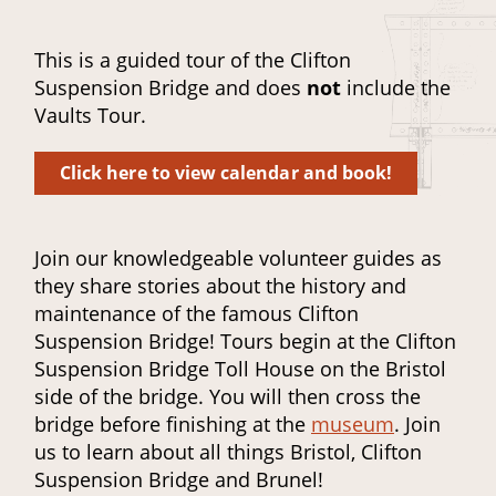
This is a guided tour of the Clifton
Suspension Bridge and does
not
include the
Vaults Tour.
Click here to view calendar and book!
Join our knowledgeable volunteer guides as
they share stories about the history and
maintenance of the famous Clifton
Suspension Bridge! Tours begin at the Clifton
Suspension Bridge Toll House on the Bristol
side of the bridge. You will then cross the
bridge before finishing at the
museum
. Join
us to learn about all things Bristol, Clifton
Suspension Bridge and Brunel!