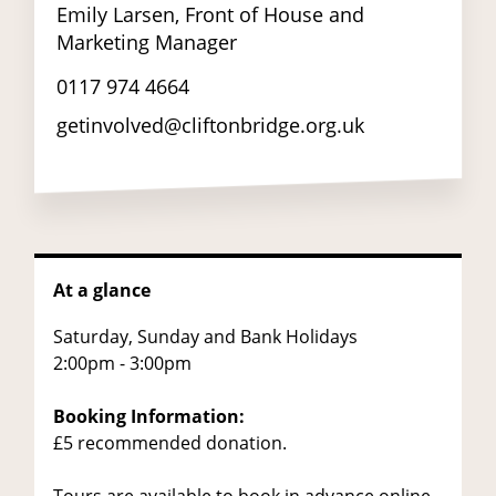
Emily Larsen, Front of House and
Marketing Manager
0117 974 4664
getinvolved@cliftonbridge.org.uk
At a glance
Saturday, Sunday and Bank Holidays
2:00pm - 3:00pm
Booking Information:
£5 recommended donation.