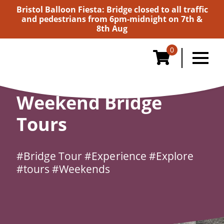
Bristol Balloon Fiesta: Bridge closed to all traffic
and pedestrians from 6pm-midnight on 7th &
8th Aug
0
Home
/
Tours & Walks
/
Weekend Bridge Tours
Weekend Bridge
Tours
#Bridge Tour
#Experience
#Explore
#tours
#Weekends