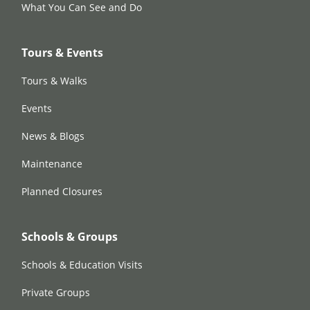
What You Can See and Do
Tours & Events
Tours & Walks
Events
News & Blogs
Maintenance
Planned Closures
Schools & Groups
Schools & Education Visits
Private Groups