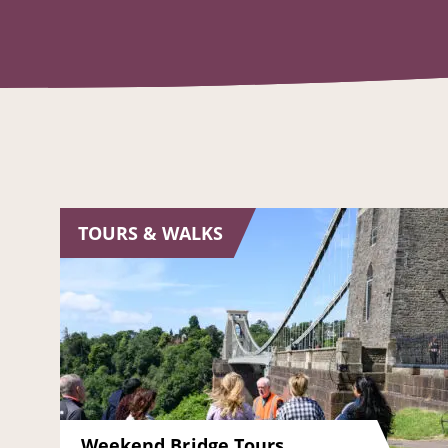
TOURS & WALKS
Weekend Bridge Tours