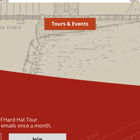
Tours & Events
 of Hard Hat Tour
 emails once a month.
Join