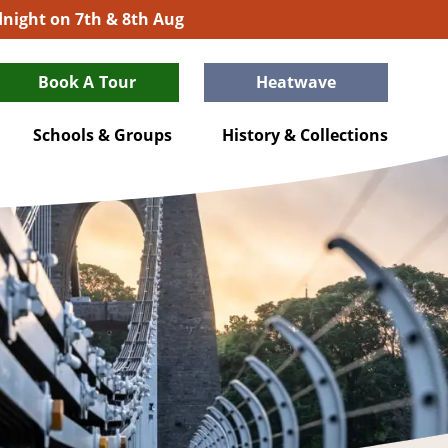
idnight on 7th & 8th Aug
Book A Tour
Heatwave
Schools & Groups
History & Collections