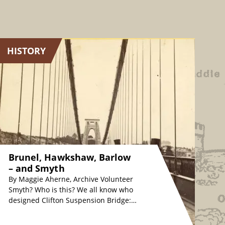
HISTORY
Brunel, Hawkshaw, Barlow
– and Smyth
By Maggie Aherne, Archive Volunteer
Smyth? Who is this? We all know who
designed Clifton Suspension Bridge:
originally, Isambard Kingdom Brunel
in the 1830s, whose…