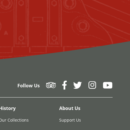
Follow Us
History
About Us
Our Collections
Support Us