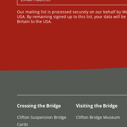
Our mailing list is processed securely on our behalf by W
USA. By remaining signed up to this list, your data will b
Britain to the USA.
Crossing the Bridge
Visiting the Bridge
Clifton Suspension Bridge
Clifton Bridge Museum
Cards