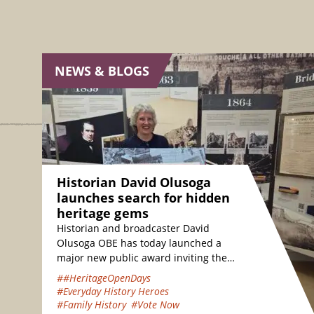
NEWS & BLOGS
Historian David Olusoga
launches search for hidden
heritage gems
Historian and broadcaster David
Olusoga OBE has today launched a
major new public award inviting the
nation to vote for their favourite
##HeritageOpenDays
hidden heritage gems…
#Everyday History Heroes
#Family History
#Vote Now