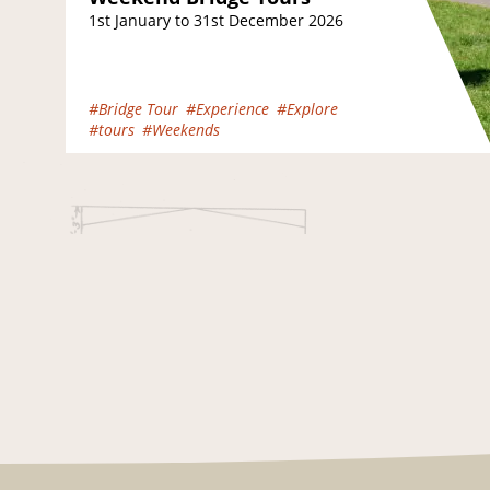
1st January to 31st December 2026
#Bridge Tour
#Experience
#Explore
#tours
#Weekends