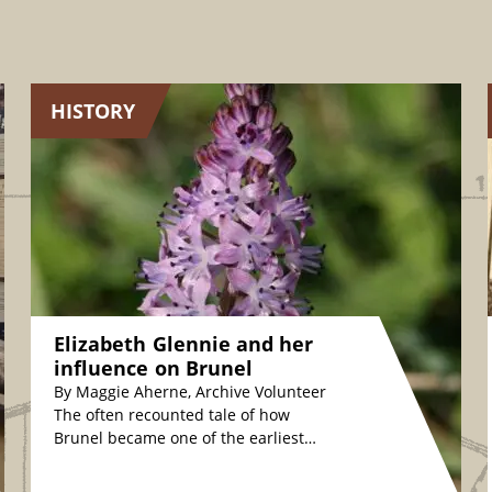
HISTORY
Elizabeth Glennie and her
influence on Brunel
By Maggie Aherne, Archive Volunteer
The often recounted tale of how
Brunel became one of the earliest
plant conservationists is fascinating.
The story relates how,…