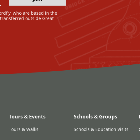
ordfly, who are based in the
e transferred outside Great
Tours & Events
Schools & Groups
Tours & Walks
Schools & Education Visits