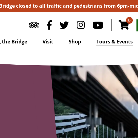
 Bridge closed to all traffic and pedestrians from 6pm-m
0
 the Bridge
Visit
Shop
Tours & Events