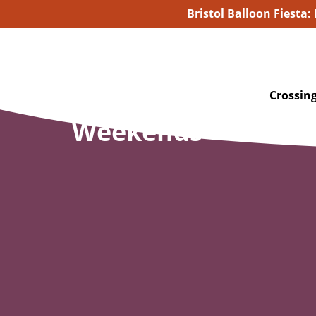
Bristol Balloon Fiesta:
Crossing
Weekends