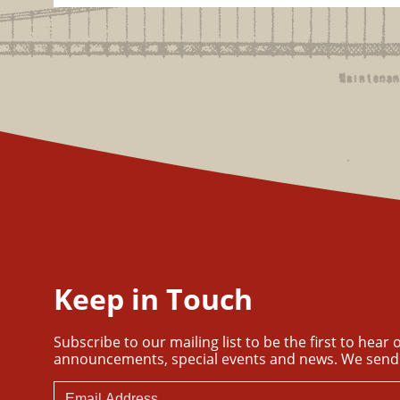
Keep in Touch
Subscribe to our mailing list to be the first to hear
announcements, special events and news. We send