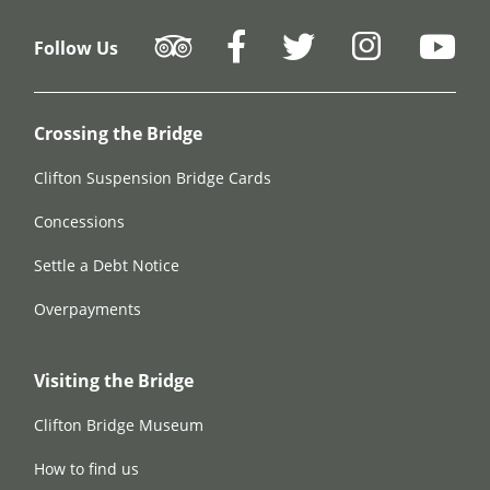
Follow Us
Crossing the Bridge
Clifton Suspension Bridge Cards
Concessions
Settle a Debt Notice
Overpayments
Visiting the Bridge
Clifton Bridge Museum
How to find us