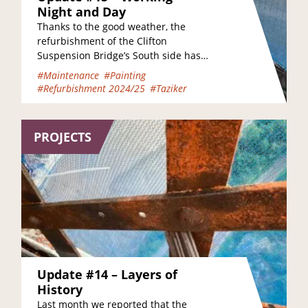
Night and Day
Thanks to the good weather, the
refurbishment of the Clifton
Suspension Bridge’s South side has
progressed at pace this July, and if
#Maintenance
#Painting
you have been…
#Refurbishment 2024/25
#Taziker
PROJECTS
Update #14 – Layers of
History
Last month we reported that the