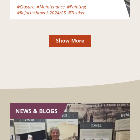
began – and contractors Taziker…
#Closure
#Maintenance
#Painting
#Refurbishment 2024/25
#Taziker
Show More
NEWS & BLOGS