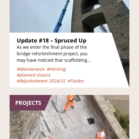
Update #18 – Spruced Up
As we enter the final phase of the
bridge refurbishment project, you
may have noticed that scaffolding
has already been removed from the
#Maintenance
#Painting
Clifton land…
#planned closure
#Refurbishment 2024/25
#Taziker
PROJECTS