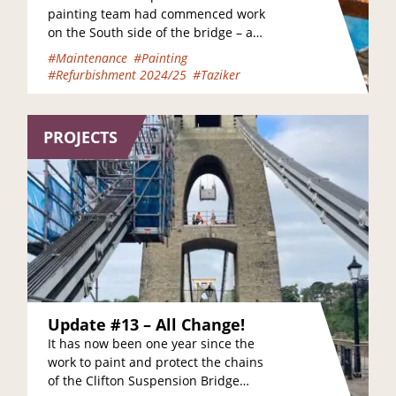
painting team had commenced work
on the South side of the bridge – and
thanks to the good weather…
#Maintenance
#Painting
#Refurbishment 2024/25
#Taziker
PROJECTS
Update #13 – All Change!
It has now been one year since the
work to paint and protect the chains
of the Clifton Suspension Bridge