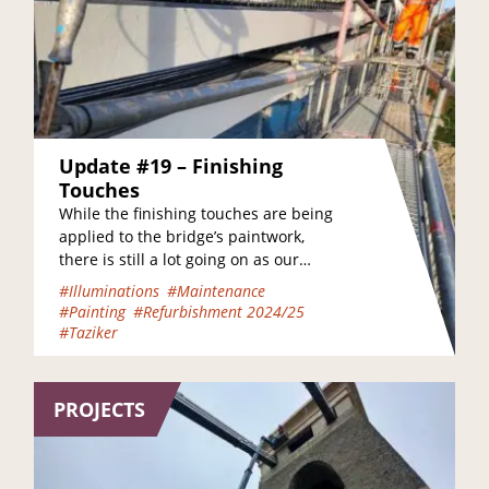
Update #19 – Finishing
Touches
While the finishing touches are being
applied to the bridge’s paintwork,
there is still a lot going on as our
amazing workers move the bridge…
#Illuminations
#Maintenance
#Painting
#Refurbishment 2024/25
#Taziker
PROJECTS