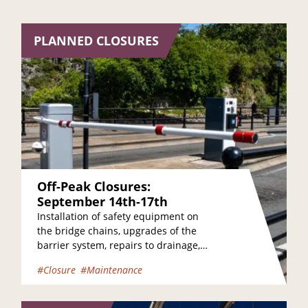
PLANNED CLOSURES
Off-Peak Closures:
September 14th-17th
Installation of safety equipment on
the bridge chains, upgrades of the
barrier system, repairs to drainage,
and maintenance of the bridge
#Closure
#Maintenance
towers are just a…