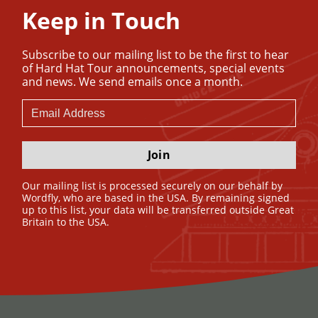
Keep in Touch
Subscribe to our mailing list to be the first to hear
of Hard Hat Tour announcements, special events
and news. We send emails once a month.
Join
Our mailing list is processed securely on our behalf by
Wordfly, who are based in the USA. By remaining signed
up to this list, your data will be transferred outside Great
Britain to the USA.