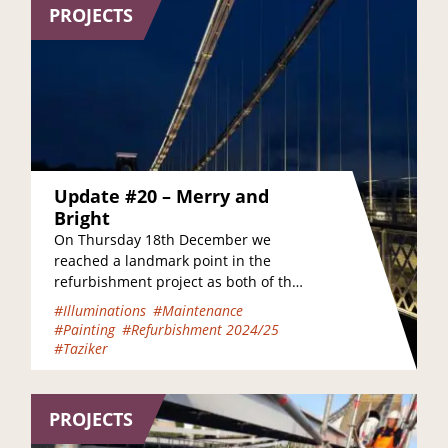
PROJECTS
Update #20 – Merry and
Bright
On Thursday 18th December we
reached a landmark point in the
refurbishment project as both of the
bridge’s footways were once again
#Illuminations
#Maintenance
opened to pedestrians…
#Painting
#Refurbishment 2024/25
#Taziker
PROJECTS