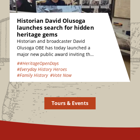
Historian David Olusoga
launches search for hidden
heritage gems
Historian and broadcaster David
Olusoga OBE has today launched a
major new public award inviting the
nation to vote for their favourite
##HeritageOpenDays
hidden heritage gems…
#Everyday History Heroes
#Family History
#Vote Now
Tours & Events