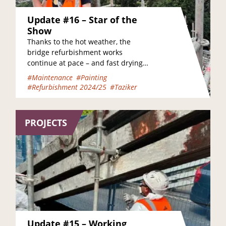
Update #16 – Star of the
Show
Thanks to the hot weather, the
bridge refurbishment works
continue at pace – and fast drying
times have meant that there’s even
#Maintenance
#Painting
been time to…
#Refurbishment 2024/25
#Taziker
PROJECTS
Update #15 – Working