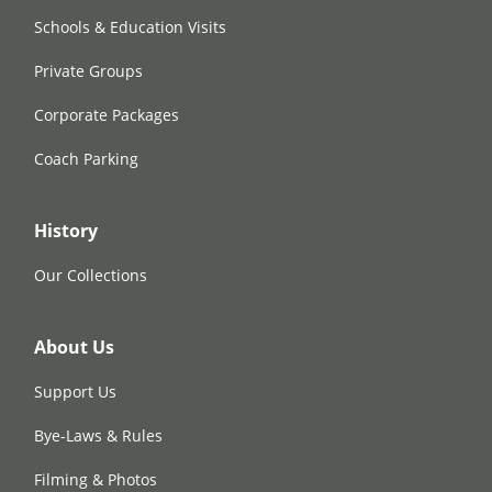
Schools & Education Visits
Private Groups
Corporate Packages
Coach Parking
History
Our Collections
About Us
Support Us
Bye-Laws & Rules
Filming & Photos