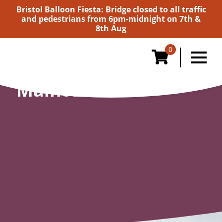
Bristol Balloon Fiesta: Bridge closed to all traffic
and pedestrians from 6pm-midnight on 7th &
8th Aug
0
Maintenance