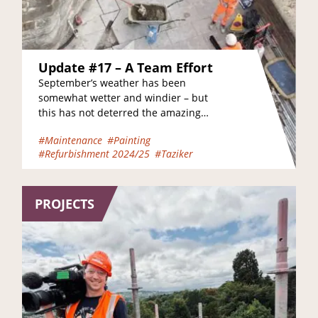
Update #17 – A Team Effort
September’s weather has been
somewhat wetter and windier – but
this has not deterred the amazing
teams of painters, electricians,
#Maintenance
#Painting
joiners, scaffolders and engineers
#Refurbishment 2024/25
#Taziker
who…
PROJECTS