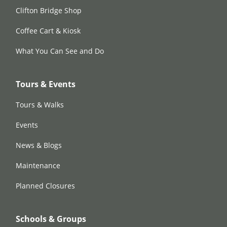
Clifton Bridge Shop
Coffee Cart & Kiosk
What You Can See and Do
Tours & Events
Tours & Walks
Events
News & Blogs
Maintenance
Planned Closures
Schools & Groups