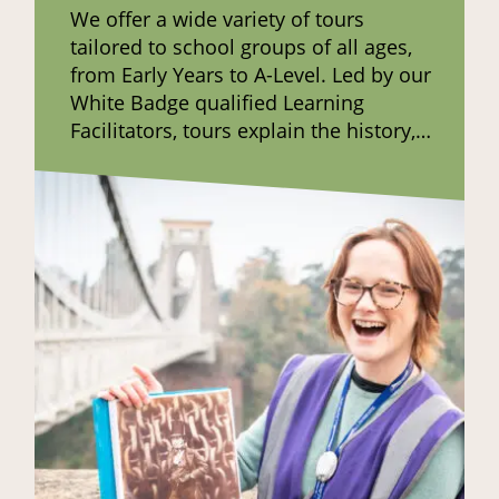
We offer a wide variety of tours
tailored to school groups of all ages,
from Early Years to A-Level. Led by our
White Badge qualified Learning
Facilitators, tours explain the history,
construction and maintenance of the
bridge and share the stories of those
connected to it in the past.