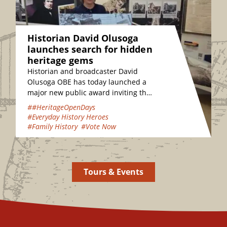
Historian David Olusoga
launches search for hidden
heritage gems
Historian and broadcaster David
Olusoga OBE has today launched a
major new public award inviting the
nation to vote for their favourite
##HeritageOpenDays
hidden heritage gems…
#Everyday History Heroes
#Family History
#Vote Now
Tours & Events