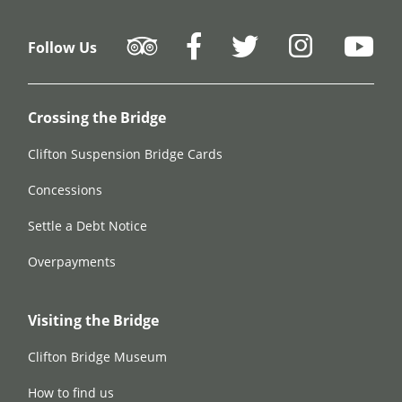
Follow Us
Crossing the Bridge
Clifton Suspension Bridge Cards
Concessions
Settle a Debt Notice
Overpayments
Visiting the Bridge
Clifton Bridge Museum
How to find us