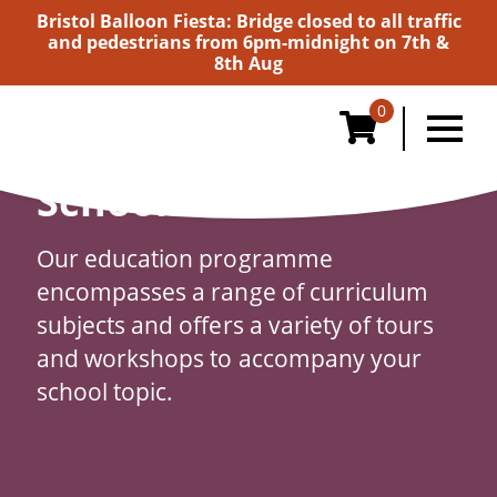
Bristol Balloon Fiesta: Bridge closed to all traffic
and pedestrians from 6pm-midnight on 7th &
8th Aug
0
Schools
Our education programme
encompasses a range of curriculum
subjects and offers a variety of tours
and workshops to accompany your
school topic.