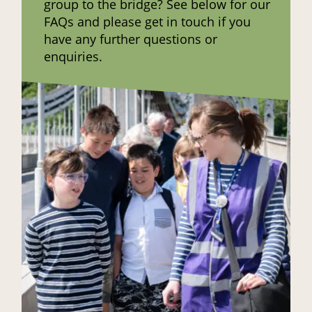
group to the bridge? See below for our
FAQs and please get in touch if you
have any further questions or
enquiries.