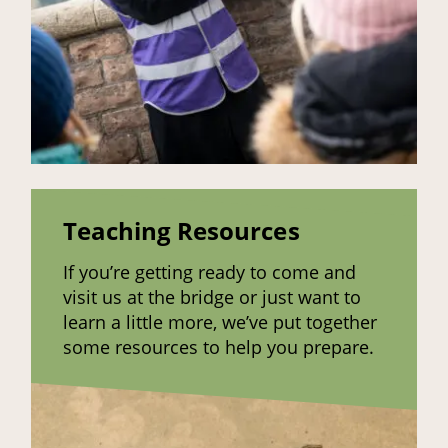
Teaching Resources
If you’re getting ready to come and
visit us at the bridge or just want to
learn a little more, we’ve put together
some resources to help you prepare.