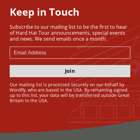
Keep in Touch
Subscribe to our mailing list to be the first to hear
of Hard Hat Tour announcements, special events
and news. We send emails once a month.
Join
Our mailing list is processed securely on our behalf by
Wordfly, who are based in the USA. By remaining signed
up to this list, your data will be transferred outside Great
Britain to the USA.