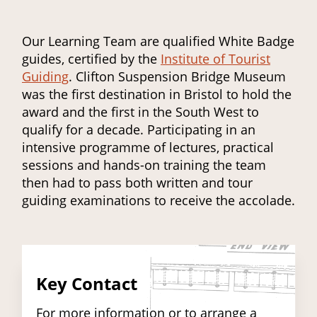
Our Learning Team are qualified White Badge
guides, certified by the
Institute of Tourist
Guiding
. Clifton Suspension Bridge Museum
was the first destination in Bristol to hold the
award and the first in the South West to
qualify for a decade. Participating in an
intensive programme of lectures, practical
sessions and hands-on training the team
then had to pass both written and tour
guiding examinations to receive the accolade.
Key Contact
For more information or to arrange a