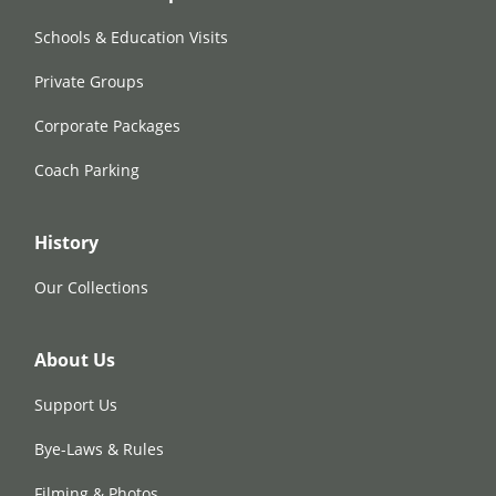
Schools & Education Visits
Private Groups
Corporate Packages
Coach Parking
History
Our Collections
About Us
Support Us
Bye-Laws & Rules
Filming & Photos