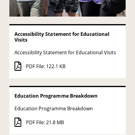
Accessibility Statement for Educational
Visits
Accessibility Statement for Educational Visits
PDF File: 122.1 KB
Education Programme Breakdown
Education Programme Breakdown
PDF File: 21.8 MB