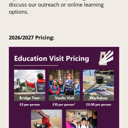
discuss our outreach or online learning
options.
2026/2027 Pricing: