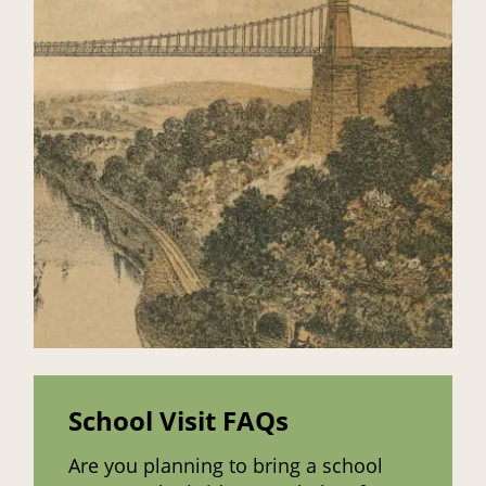
School Visit FAQs
Are you planning to bring a school