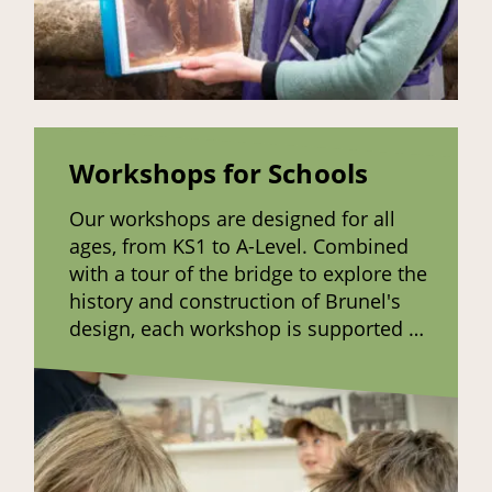
Workshops for Schools
Our workshops are designed for all
ages, from KS1 to A-Level. Combined
with a tour of the bridge to explore the
history and construction of Brunel's
design, each workshop is supported by
hands-on activities to enhance
learning.