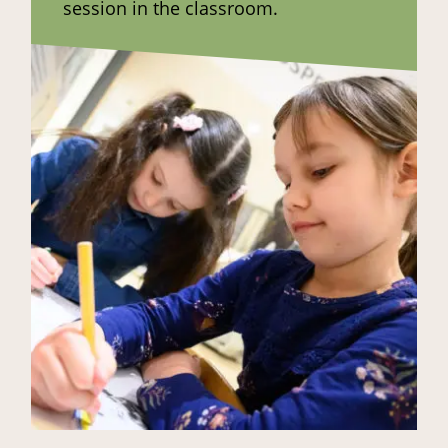
session in the classroom.