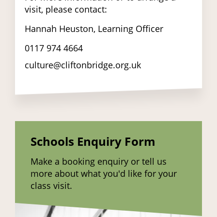
visit, please contact:
Hannah Heuston, Learning Officer
0117 974 4664
culture@cliftonbridge.org.uk
Schools Enquiry Form
Make a booking enquiry or tell us
more about what you'd like for your
class visit.