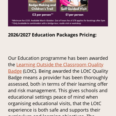
2026/2027 Education Packages Pricing:
Our Education programme has been awarded
the
Learning Outside the Classroom Quality
Badge
(LOtC). Being awarded the LOtC Quality
Badge means a provider has been thoroughly
assessed, both in terms of their learning offer
and risk management. This gives schools and
educational settings peace of mind when
organising educational visits, that the LOtC
experience is both safe and supports their