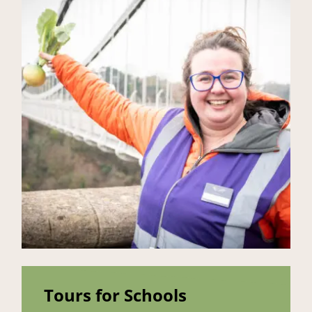
Tours for Schools