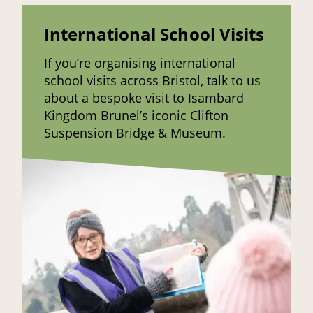
International School Visits
If you’re organising international
school visits across Bristol, talk to us
about a bespoke visit to Isambard
Kingdom Brunel’s iconic Clifton
Suspension Bridge & Museum.