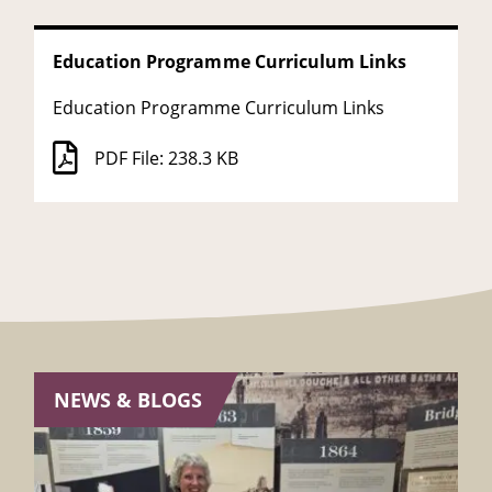
Education Programme Curriculum Links
Education Programme Curriculum Links
PDF File: 238.3 KB
NEWS & BLOGS