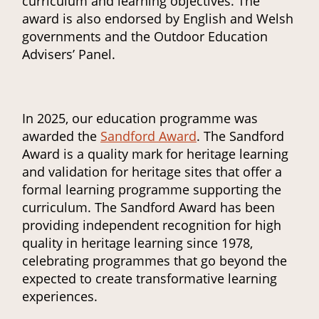
curriculum and learning objectives. The
award is also endorsed by English and Welsh
governments and the Outdoor Education
Advisers’ Panel.
In 2025, our education programme was
awarded the
Sandford Award
. The Sandford
Award is a quality mark for heritage learning
and validation for heritage sites that offer a
formal learning programme supporting the
curriculum. The Sandford Award has been
providing independent recognition for high
quality in heritage learning since 1978,
celebrating programmes that go beyond the
expected to create transformative learning
experiences.