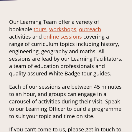
Our Learning Team offer a variety of
bookable
tours
,
workshops,
outreach
activities and
online sessions
covering a
range of curriculum topics including history,
engineering, geography and maths. All
sessions are lead by our Learning Facilitators,
a team of education professionals and
quality assured White Badge tour guides.
Each of our sessions are between 45 minutes
to an hour, and groups can engage in a
carousel of activities during their visit. Speak
to our Learning Officer to build a programme
to suit your topic and time on site.
If you can’t come to us, please get in touch to