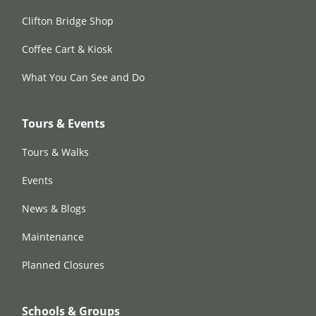
Clifton Bridge Shop
Coffee Cart & Kiosk
What You Can See and Do
Tours & Events
Tours & Walks
Events
News & Blogs
Maintenance
Planned Closures
Schools & Groups