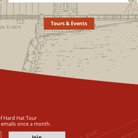
Tours & Events
 of Hard Hat Tour
 emails once a month.
Join