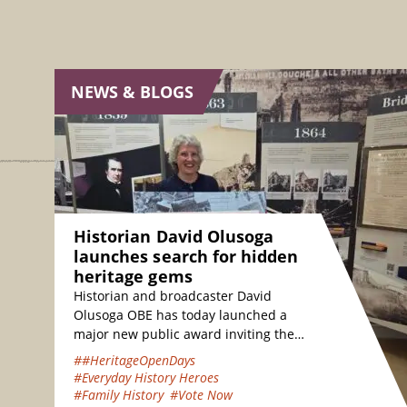
NEWS & BLOGS
Historian David Olusoga
launches search for hidden
heritage gems
Historian and broadcaster David
Olusoga OBE has today launched a
major new public award inviting the
nation to vote for their favourite
##HeritageOpenDays
hidden heritage gems…
#Everyday History Heroes
#Family History
#Vote Now