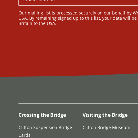
Our mailing list is processed securely on our behalf by W
USA. By remaining signed up to this list, your data will b
Britain to the USA.
Crossing the Bridge
Visiting the Bridge
Clifton Suspension Bridge
Clifton Bridge Museum
Cards