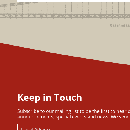
Keep in Touch
Subscribe to our mailing list to be the first to hear
announcements, special events and news. We send