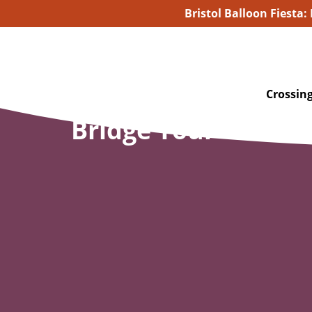
Bristol Balloon Fiesta:
Crossing
Bridge Tour