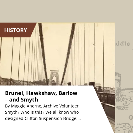
HISTORY
Brunel, Hawkshaw, Barlow
– and Smyth
By Maggie Aherne, Archive Volunteer
Smyth? Who is this? We all know who
designed Clifton Suspension Bridge:
originally, Isambard Kingdom Brunel
in the 1830s, whose…