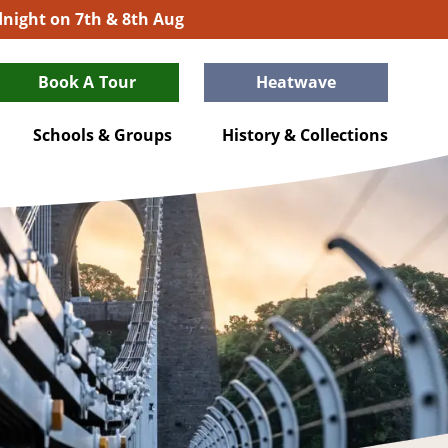
idnight on 7th & 8th Aug
Book A Tour
Heatwave
Schools & Groups
History & Collections