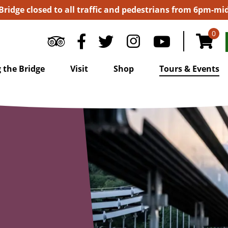
 Bridge closed to all traffic and pedestrians from 6pm-m
0
 the Bridge
Visit
Shop
Tours & Events