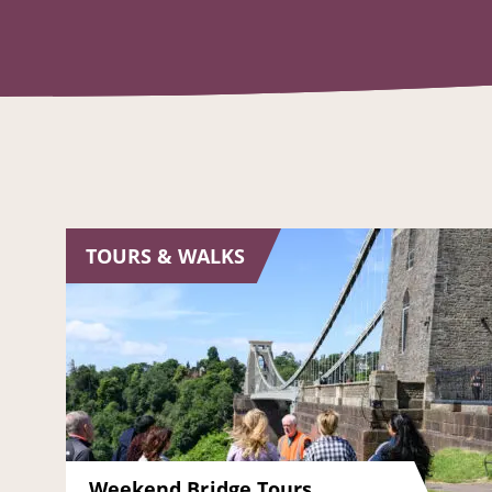
TOURS & WALKS
Weekend Bridge Tours