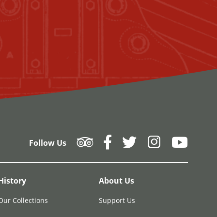
Follow Us
History
About Us
Our Collections
Support Us