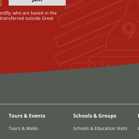
ordfly, who are based in the
e transferred outside Great
Tours & Events
Schools & Groups
Tours & Walks
Schools & Education Visits