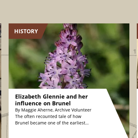
HISTORY
Elizabeth Glennie and her
influence on Brunel
By Maggie Aherne, Archive Volunteer
The often recounted tale of how
Brunel became one of the earliest
plant conservationists is fascinating.
The story relates how,…