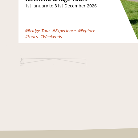
1st January to 31st December 2026
#Bridge Tour
#Experience
#Explore
#tours
#Weekends