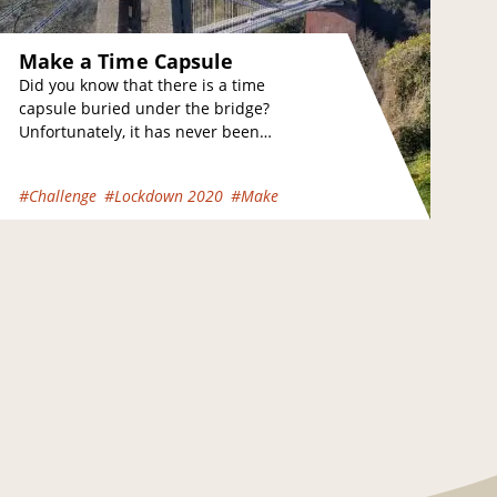
Make a Time Capsule
Did you know that there is a time
capsule buried under the bridge?
Unfortunately, it has never been
found but we know about it because…
#Challenge
#Lockdown 2020
#Make