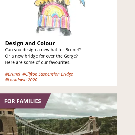
Design and Colour
Can you design a new hat for Brunel?
Or a new bridge for over the Gorge?
Here are some of our favourites
designed by some…
#Brunel
#Clifton Suspension Bridge
#Lockdown 2020
FOR FAMILIES