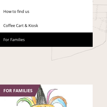
How to find us
Coffee Cart & Kiosk
For Families
FOR FAMILIES