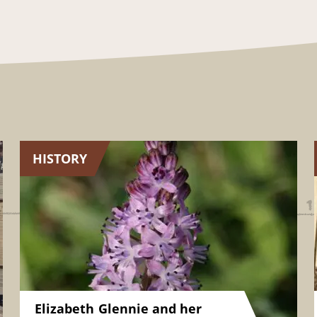
HISTORY
Elizabeth Glennie and her