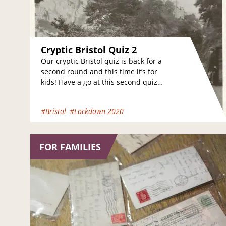
Cryptic Bristol Quiz 2
Our cryptic Bristol quiz is back for a
second round and this time it’s for
kids! Have a go at this second quiz
and see…
#Bristol
#Lockdown 2020
FOR FAMILIES