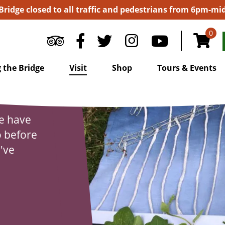
 Bridge closed to all traffic and pedestrians from 6pm-m
0
 the Bridge
Visit
Shop
Tours & Events
we have
o before
u've