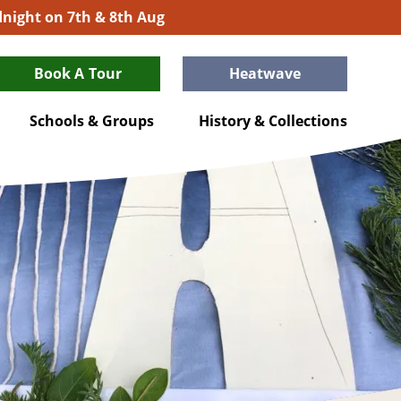
idnight on 7th & 8th Aug
Book A Tour
Heatwave
Schools & Groups
History & Collections