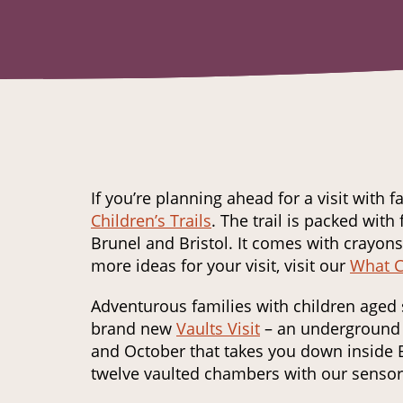
If you’re planning ahead for a visit with 
Children’s Trails
. The trail is packed with 
Brunel and Bristol. It comes with crayons,
more ideas for your visit, visit our
What C
Adventurous families with children aged 
brand new
Vaults Visit
– an underground 
and October that takes you down inside B
twelve vaulted chambers with our senso