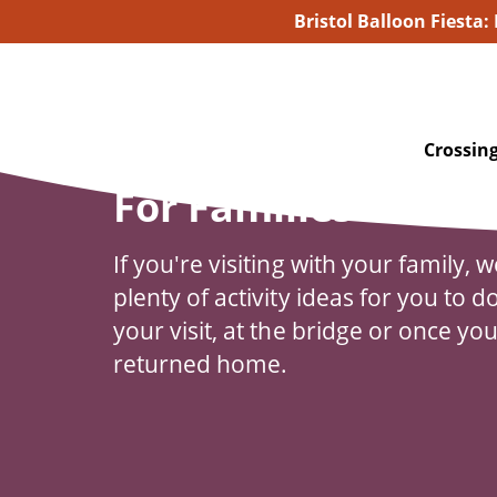
Bristol Balloon Fiesta:
Crossing
For Families
If you're visiting with your family, 
plenty of activity ideas for you to d
your visit, at the bridge or once yo
returned home.