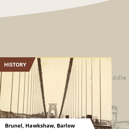
HISTORY
Brunel, Hawkshaw, Barlow