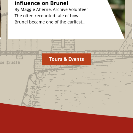
influence on Brunel
By Maggie Aherne, Archive Volunteer
The often recounted tale of how
Brunel became one of the earliest
plant conservationists is fascinating.
The story relates how,…
Tours & Events