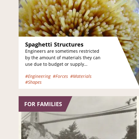
Spaghetti Structures
Engineers are sometimes restricted
by the amount of materials they can
use due to budget or supply
limitations. Just like a real engineer,
#Engineering
#Forces
#Materials
your challenge…
#Shapes
FOR FAMILIES