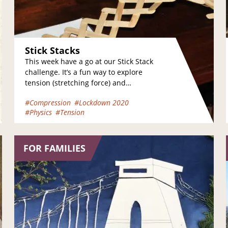
Stick Stacks
This week have a go at our Stick Stack
challenge. It’s a fun way to explore
tension (stretching force) and
compression (pushing force). Take a…
#Compression
#Lockdown 2020
#Physics
#Tension
FOR FAMILIES