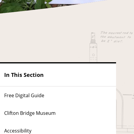
In This Section
Free Digital Guide
Clifton Bridge Museum
Accessibility