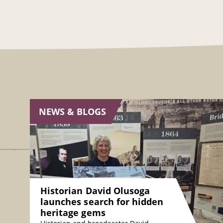
NEWS & BLOGS
Historian David Olusoga
launches search for hidden
heritage gems