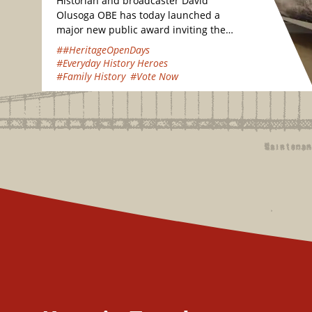
Historian and broadcaster David
Olusoga OBE has today launched a
major new public award inviting the
nation to vote for their favourite
##HeritageOpenDays
hidden heritage gems…
#Everyday History Heroes
#Family History
#Vote Now