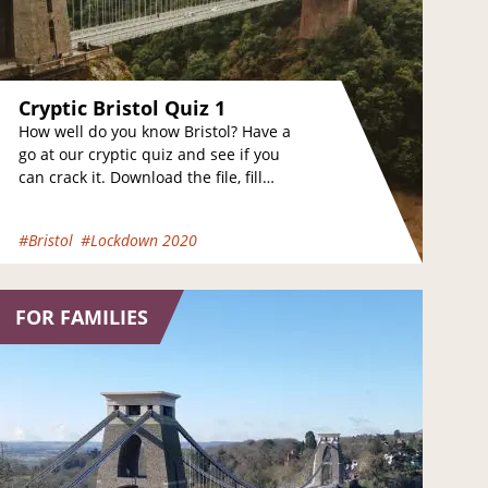
Cryptic Bristol Quiz 1
How well do you know Bristol? Have a
go at our cryptic quiz and see if you
can crack it. Download the file, fill
the…
#Bristol
#Lockdown 2020
FOR FAMILIES