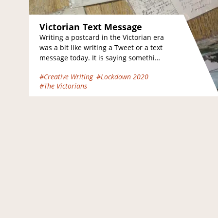
Victorian Text Message
Writing a postcard in the Victorian era
was a bit like writing a Tweet or a text
message today. It is saying something
in a…
#Creative Writing
#Lockdown 2020
#The Victorians