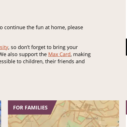
to continue the fun at home, please
sity
, so don’t forget to bring your
 We also support the
Max Card
, making
ssible to children, their friends and
FOR FAMILIES