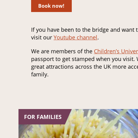
Book now!
If you have been to the bridge and want 
visit our
Youtube channel
.
We are members of the
Children’s Univer
passport to get stamped when you visit.
great attractions across the UK more acce
family.
FOR FAMILIES