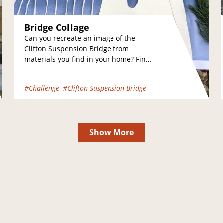
Bridge Collage
Can you recreate an image of the
Clifton Suspension Bridge from
materials you find in your home? Find
a photograph of the bridge that you…
#Challenge
#Clifton Suspension Bridge
Show More