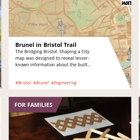
Brunel in Bristol Trail
The Bridging Bristol: Shaping a City
map was designed to reveal lesser-
known information about the built
environment in the Harbourside area
of the city. The…
#Bristol
#Brunel
#Engineering
FOR FAMILIES