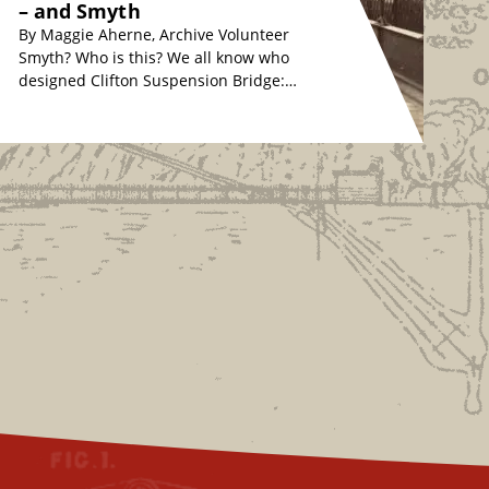
– and Smyth
By Maggie Aherne, Archive Volunteer
Smyth? Who is this? We all know who
designed Clifton Suspension Bridge:
originally, Isambard Kingdom Brunel
in the 1830s, whose…