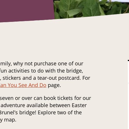
family, why not purchase one of our
fun activities to do with the bridge,
 stickers and a tear-out postcard. For
an You See And Do
page.
seven or over can book tickets for our
adventure available between Easter
runel’s bridge! Explore two of the
ry map.