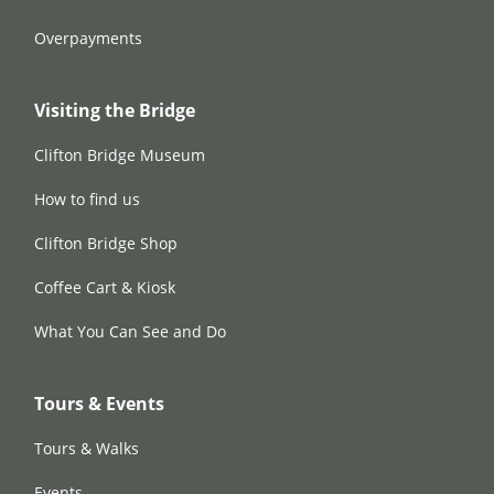
Overpayments
Visiting the Bridge
Clifton Bridge Museum
How to find us
Clifton Bridge Shop
Coffee Cart & Kiosk
What You Can See and Do
Tours & Events
Tours & Walks
Events