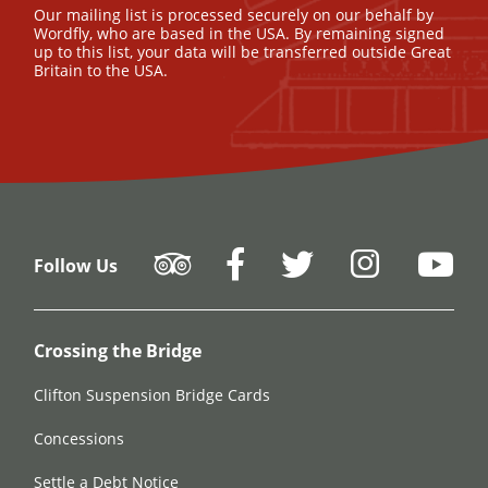
Our mailing list is processed securely on our behalf by
Wordfly, who are based in the USA. By remaining signed
up to this list, your data will be transferred outside Great
Britain to the USA.
Follow Us
Crossing the Bridge
Clifton Suspension Bridge Cards
Concessions
Settle a Debt Notice