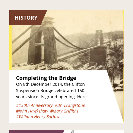
HISTORY
Completing the Bridge
On 8th December 2014, the Clifton
Suspension Bridge celebrated 150
years since its grand opening. Here
are some of the key events which
#150th Anniversary
#Dr. Livingstone
took place…
#John Hawkshaw
#Mary Griffiths
#William Henry Barlow