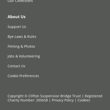
Our Collections
About Us
Support Us
Bye-Laws & Rules
Filming & Photos
Jobs & Volunteering
Contact Us
Cookie Preferences
Copyright © Clifton Suspension Bridge Trust | Registered
Charity Number: 205658 |
Privacy Policy
|
Cookies