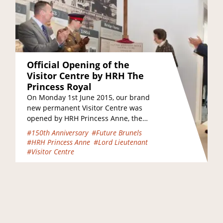
Official Opening of the
Visitor Centre by HRH The
Princess Royal
On Monday 1st June 2015, our brand
new permanent Visitor Centre was
opened by HRH Princess Anne, the
Princess Royal. She was joined on
#150th Anniversary
#Future Brunels
the…
#HRH Princess Anne
#Lord Lieutenant
#Visitor Centre