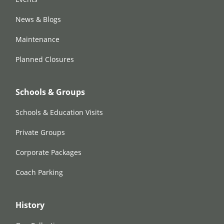
News & Blogs
Maintenance
Planned Closures
Schools & Groups
Schools & Education Visits
Private Groups
Corporate Packages
Coach Parking
History