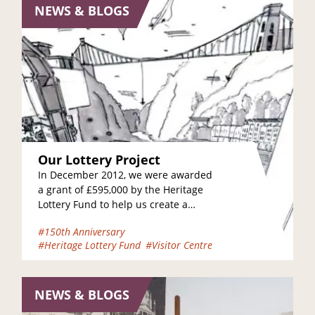
NEWS & BLOGS
Our Lottery Project
In December 2012, we were awarded
a grant of £595,000 by the Heritage
Lottery Fund to help us create a
brand new Heritage and Learning…
#150th Anniversary
#Heritage Lottery Fund
#Visitor Centre
NEWS & BLOGS