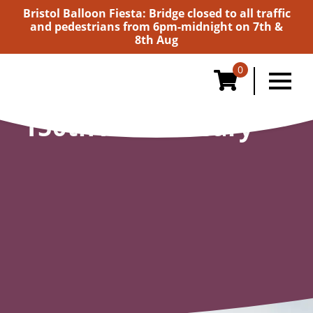
Bristol Balloon Fiesta: Bridge closed to all traffic
and pedestrians from 6pm-midnight on 7th &
8th Aug
0
150th Anniversary