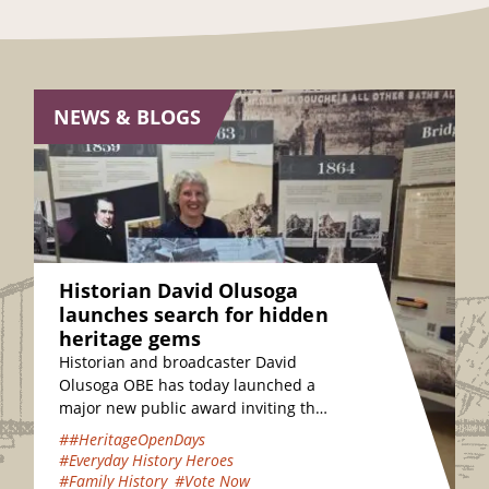
NEWS & BLOGS
Historian David Olusoga
launches search for hidden
heritage gems
Historian and broadcaster David
Olusoga OBE has today launched a
major new public award inviting the
nation to vote for their favourite
##HeritageOpenDays
hidden heritage gems…
#Everyday History Heroes
#Family History
#Vote Now