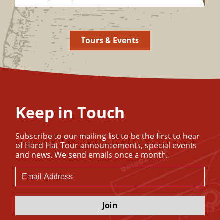
Tours & Events
Keep in Touch
Subscribe to our mailing list to be the first to hear
of Hard Hat Tour announcements, special events
and news. We send emails once a month.
Join