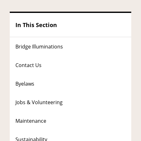
In This Section
Bridge Illuminations
Contact Us
Byelaws
Jobs & Volunteering
Maintenance
Sustainability