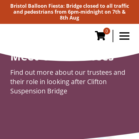
Bristol Balloon Fiesta: Bridge closed to all traffic
and pedestrians from 6pm-midnight on 7th &
8th Aug
0
Meet Our Trustees
Find out more about our trustees and
their role in looking after Clifton
Suspension Bridge