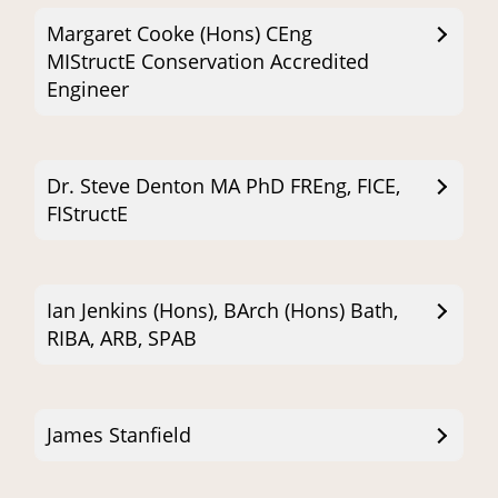
Margaret Cooke (Hons) CEng
MIStructE Conservation Accredited
Engineer
Dr. Steve Denton MA PhD FREng, FICE,
FIStructE
Ian Jenkins (Hons), BArch (Hons) Bath,
RIBA, ARB, SPAB
James Stanfield