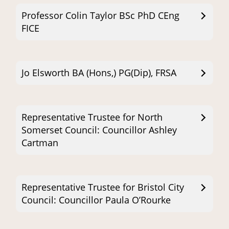
Professor Colin Taylor BSc PhD CEng
FICE
Jo Elsworth BA (Hons,) PG(Dip), FRSA
Representative Trustee for North
Somerset Council: Councillor Ashley
Cartman
Representative Trustee for Bristol City
Council: Councillor Paula O’Rourke