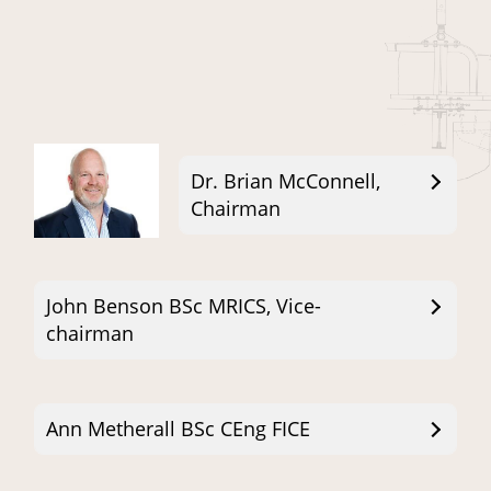
Dr. Brian McConnell,
Chairman
John Benson BSc MRICS, Vice-
chairman
Ann Metherall BSc CEng FICE