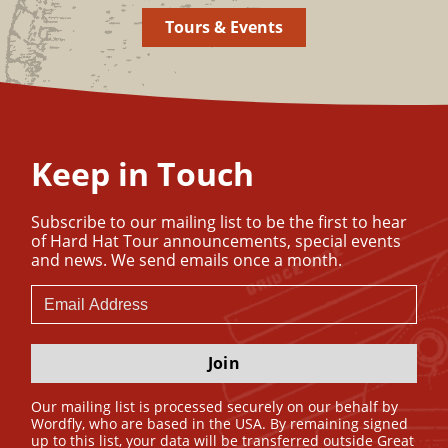
Tours & Events
Keep in Touch
Subscribe to our mailing list to be the first to hear
of Hard Hat Tour announcements, special events
and news. We send emails once a month.
Join
Our mailing list is processed securely on our behalf by
Wordfly, who are based in the USA. By remaining signed
up to this list, your data will be transferred outside Great