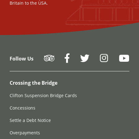
Britain to the USA.
Follow Us
Crossing the Bridge
Clifton Suspension Bridge Cards
Concessions
Settle a Debt Notice
Overpayments