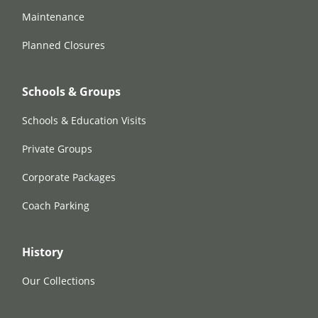
Maintenance
Planned Closures
Schools & Groups
Schools & Education Visits
Private Groups
Corporate Packages
Coach Parking
History
Our Collections