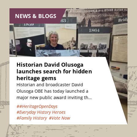
NEWS & BLOGS
Historian David Olusoga
launches search for hidden
heritage gems
Historian and broadcaster David
Olusoga OBE has today launched a
major new public award inviting the
nation to vote for their favourite
##HeritageOpenDays
hidden heritage gems…
#Everyday History Heroes
#Family History
#Vote Now