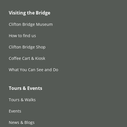
Visiting the Bridge
Clifton Bridge Museum
How to find us
Clifton Bridge Shop
Coffee Cart & Kiosk
What You Can See and Do
Tours & Events
Tours & Walks
Events
News & Blogs