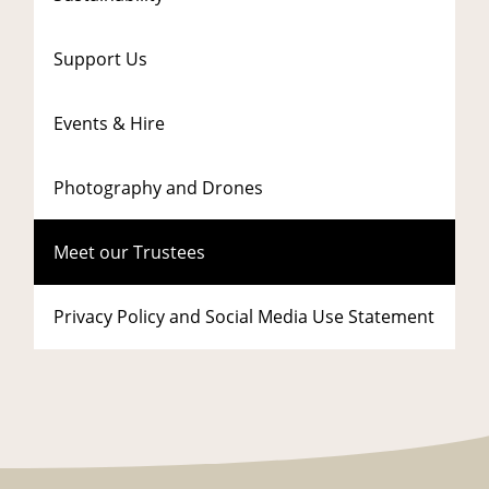
Support Us
Events & Hire
Photography and Drones
Meet our Trustees
Privacy Policy and Social Media Use Statement