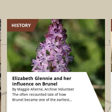
HISTORY
Elizabeth Glennie and her
influence on Brunel
By Maggie Aherne, Archive Volunteer
The often recounted tale of how
Brunel became one of the earliest
plant conservationists is fascinating.
The story relates how,…