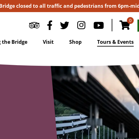
 Bridge closed to all traffic and pedestrians from 6pm-m
0
 the Bridge
Visit
Shop
Tours & Events