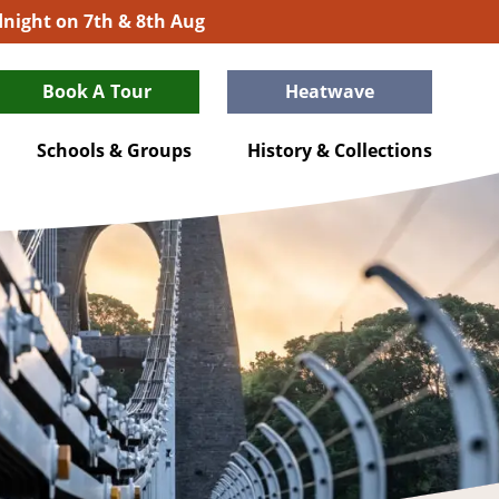
idnight on 7th & 8th Aug
Book A Tour
Heatwave
Schools & Groups
History & Collections