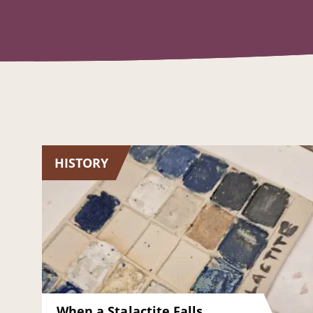
HISTORY
When a Stalactite Falls