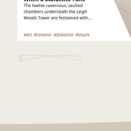
The twelve cavernous, vaulted
chambers underneath the Leigh
Woods Tower are festooned with
fragile stalactites which can
occasionally fall from the ceiling,
#Art
#Ceramic
#Stalactite
#Vaults
smashing into fragments…