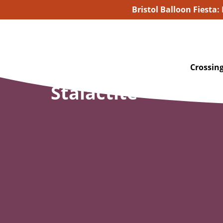
Bristol Balloon Fiesta:
Crossing
Stalactite