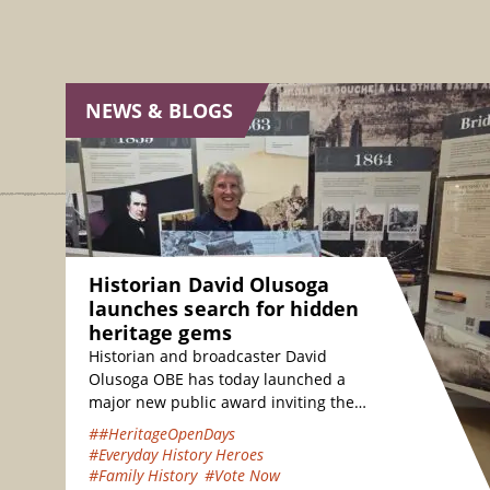
NEWS & BLOGS
Historian David Olusoga
launches search for hidden
heritage gems
Historian and broadcaster David
Olusoga OBE has today launched a
major new public award inviting the
nation to vote for their favourite
##HeritageOpenDays
hidden heritage gems…
#Everyday History Heroes
#Family History
#Vote Now