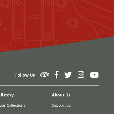
Follow Us
History
About Us
Our Collections
Support Us