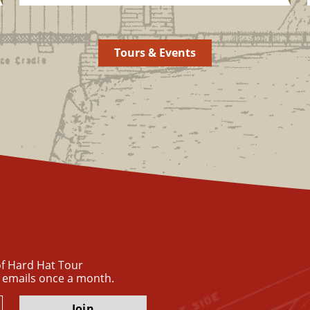
Tours & Events
 of Hard Hat Tour
 emails once a month.
Join