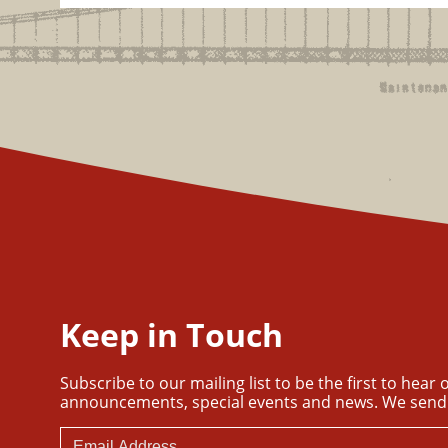
Keep in Touch
Subscribe to our mailing list to be the first to hear
announcements, special events and news. We send