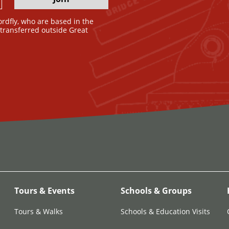
ordfly, who are based in the
e transferred outside Great
Tours & Events
Schools & Groups
Tours & Walks
Schools & Education Visits