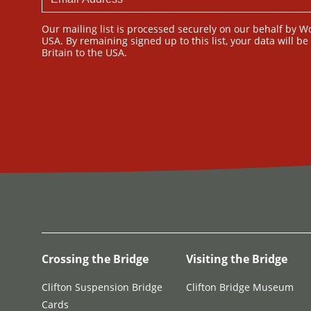
Our mailing list is processed securely on our behalf by W
USA. By remaining signed up to this list, your data will b
Britain to the USA.
Crossing the Bridge
Visiting the Bridge
Clifton Suspension Bridge
Clifton Bridge Museum
Cards