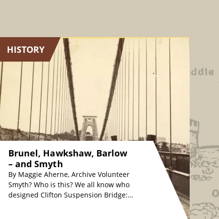
HISTORY
Brunel, Hawkshaw, Barlow
– and Smyth
By Maggie Aherne, Archive Volunteer
Smyth? Who is this? We all know who
designed Clifton Suspension Bridge:
originally, Isambard Kingdom Brunel
in the 1830s, whose…