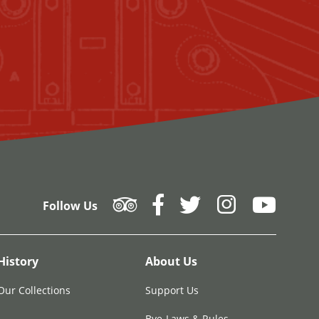
Follow Us
History
About Us
Our Collections
Support Us
Bye-Laws & Rules