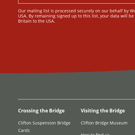
Our mailing list is processed securely on our behalf by W
USA. By remaining signed up to this list, your data will b
Britain to the USA.
Crossing the Bridge
Visiting the Bridge
Clifton Suspension Bridge
Clifton Bridge Museum
Cards
How to find us