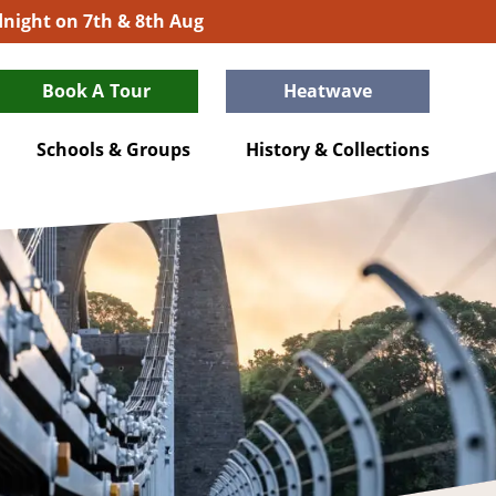
idnight on 7th & 8th Aug
Book A Tour
Heatwave
Schools & Groups
History & Collections