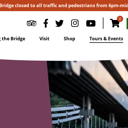
 Bridge closed to all traffic and pedestrians from 6pm-m
0
 the Bridge
Visit
Shop
Tours & Events