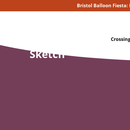
Bristol Balloon Fiesta:
Crossing
Sketch