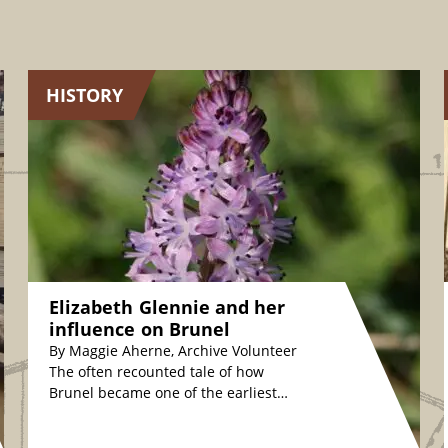
HISTORY
Elizabeth Glennie and her
influence on Brunel
By Maggie Aherne, Archive Volunteer
The often recounted tale of how
Brunel became one of the earliest
plant conservationists is fascinating.
The story relates how,…