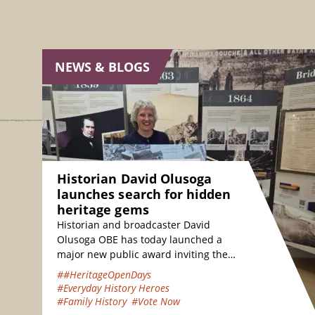
NEWS & BLOGS
Historian David Olusoga
launches search for hidden
heritage gems
Historian and broadcaster David
Olusoga OBE has today launched a
major new public award inviting the
nation to vote for their favourite
##HeritageOpenDays
hidden heritage gems…
#Everyday History Heroes
#Family History
#Vote Now