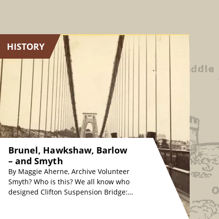
HISTORY
Brunel, Hawkshaw, Barlow
– and Smyth
By Maggie Aherne, Archive Volunteer
Smyth? Who is this? We all know who
designed Clifton Suspension Bridge:
originally, Isambard Kingdom Brunel
in the 1830s, whose…