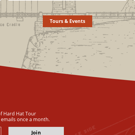
Tours & Events
 of Hard Hat Tour
 emails once a month.
Join