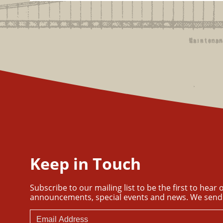
Keep in Touch
Subscribe to our mailing list to be the first to hear
announcements, special events and news. We send