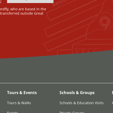
ordfly, who are based in the
e transferred outside Great
Tours & Events
Schools & Groups
Tours & Walks
Schools & Education Visits
Events
Private Groups