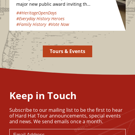
major new public award inviting the
nation to vote for their favourite
##HeritageOpenDays
hidden heritage gems…
#Everyday History Heroes
#Family History
#Vote Now
Tours & Events
Keep in Touch
Subscribe to our mailing list to be the first to hear
of Hard Hat Tour announcements, special events
and news. We send emails once a month.