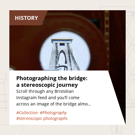
HISTORY
Photographing the bridge:
a stereoscopic journey
Scroll through any Bristolian
Instagram feed and you’ll come
across an image of the bridge almost
immediately. In fact, it’s the most
#Collection
#Photography
Instagrammable place in…
#stereoscopic photographs