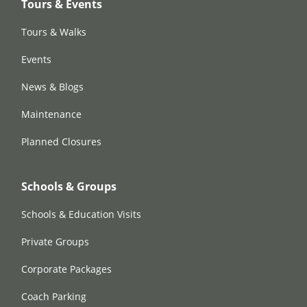
Tours & Events
Tours & Walks
Events
News & Blogs
Maintenance
Planned Closures
Schools & Groups
Schools & Education Visits
Private Groups
Corporate Packages
Coach Parking