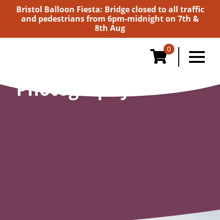
Bristol Balloon Fiesta: Bridge closed to all traffic
and pedestrians from 6pm-midnight on 7th &
8th Aug
0
Photography