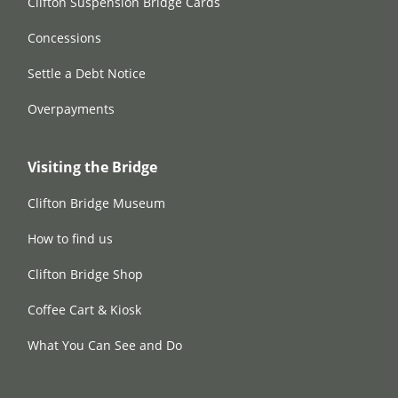
Clifton Suspension Bridge Cards
Concessions
Settle a Debt Notice
Overpayments
Visiting the Bridge
Clifton Bridge Museum
How to find us
Clifton Bridge Shop
Coffee Cart & Kiosk
What You Can See and Do