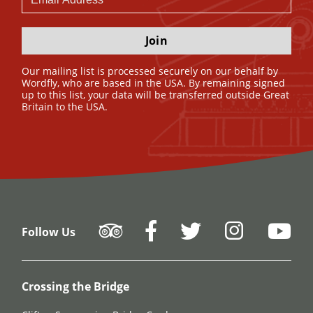
Join
Our mailing list is processed securely on our behalf by
Wordfly, who are based in the USA. By remaining signed
up to this list, your data will be transferred outside Great
Britain to the USA.
Follow Us
Crossing the Bridge