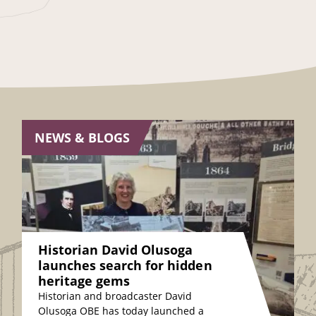
NEWS & BLOGS
Historian David Olusoga
launches search for hidden
heritage gems
Historian and broadcaster David
Olusoga OBE has today launched a