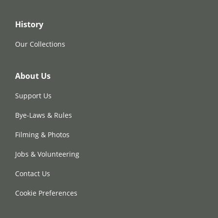
History
Our Collections
About Us
Support Us
Bye-Laws & Rules
Filming & Photos
Jobs & Volunteering
Contact Us
Cookie Preferences