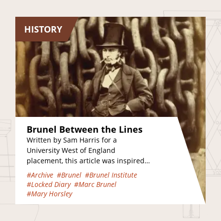
HISTORY
Brunel Between the Lines
Written by Sam Harris for a
University West of England
placement, this article was inspired
by several visits to the Brunel
#Archive
#Brunel
#Brunel Institute
Institute and Clifton Suspension…
#Locked Diary
#Marc Brunel
#Mary Horsley