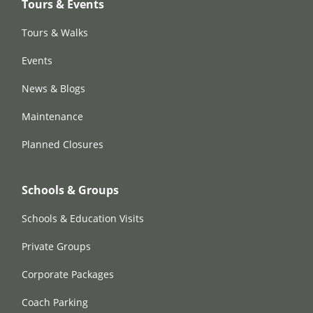
Tours & Events
Tours & Walks
Events
News & Blogs
Maintenance
Planned Closures
Schools & Groups
Schools & Education Visits
Private Groups
Corporate Packages
Coach Parking