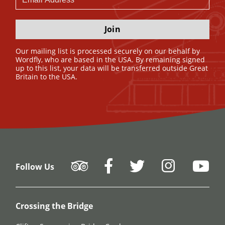
Join
Our mailing list is processed securely on our behalf by
Wordfly, who are based in the USA. By remaining signed
up to this list, your data will be transferred outside Great
Britain to the USA.
Follow Us
Crossing the Bridge