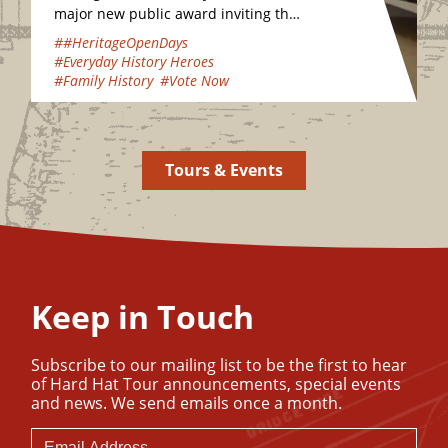
major new public award inviting the
nation to vote for their favourite
##HeritageOpenDays
hidden heritage gems…
#Everyday History Heroes
#Family History
#Vote Now
Tours & Events
Keep in Touch
Subscribe to our mailing list to be the first to hear
of Hard Hat Tour announcements, special events
and news. We send emails once a month.