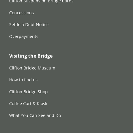
Clifton Suspension Bridge Cards
Concessions
Settle a Debt Notice
Overpayments
Visiting the Bridge
Clifton Bridge Museum
How to find us
Clifton Bridge Shop
Coffee Cart & Kiosk
What You Can See and Do