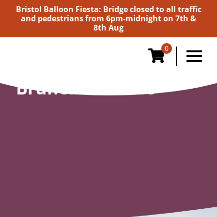
Bristol Balloon Fiesta: Bridge closed to all traffic
and pedestrians from 6pm-midnight on 7th &
8th Aug
0
Brunel Institute