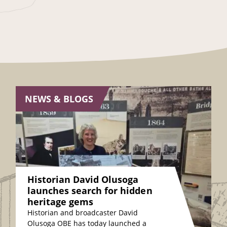
NEWS & BLOGS
Historian David Olusoga
launches search for hidden
heritage gems
Historian and broadcaster David
Olusoga OBE has today launched a