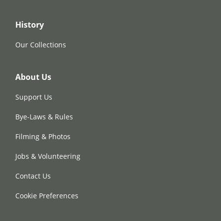
History
Our Collections
About Us
Support Us
Bye-Laws & Rules
Filming & Photos
Jobs & Volunteering
Contact Us
Cookie Preferences