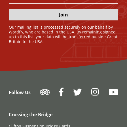
Join
Our mailing list is processed securely on our behalf by
Wordfly, who are based in the USA. By remaining signed
up to this list, your data will be transferred outside Great
Britain to the USA.
Follow Us
Crossing the Bridge
Clifton Suspension Bridge Cards