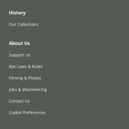
History
Our Collections
About Us
Support Us
Bye-Laws & Rules
Filming & Photos
Jobs & Volunteering
Contact Us
Cookie Preferences