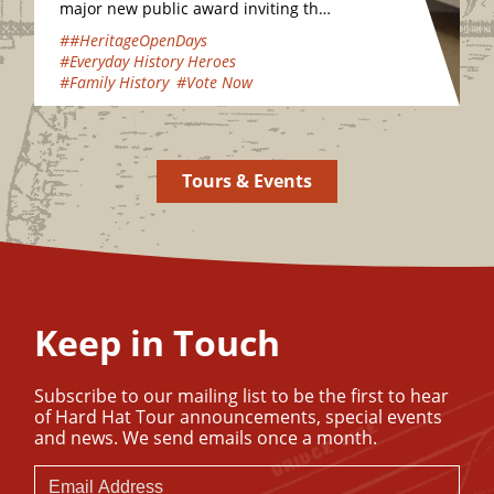
major new public award inviting the
nation to vote for their favourite
##HeritageOpenDays
hidden heritage gems…
#Everyday History Heroes
#Family History
#Vote Now
Tours & Events
Keep in Touch
Subscribe to our mailing list to be the first to hear
of Hard Hat Tour announcements, special events
and news. We send emails once a month.