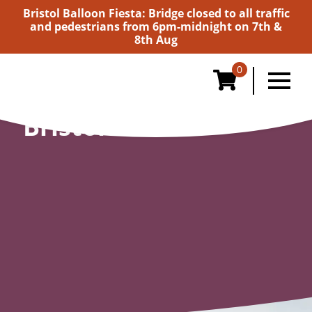
Bristol Balloon Fiesta: Bridge closed to all traffic
and pedestrians from 6pm-midnight on 7th &
8th Aug
0
Bristol Giants