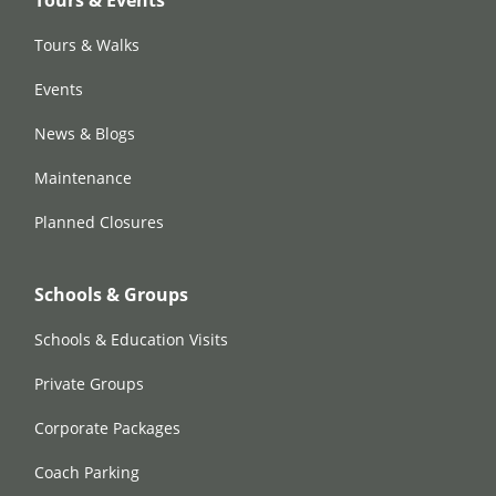
Tours & Events
Tours & Walks
Events
News & Blogs
Maintenance
Planned Closures
Schools & Groups
Schools & Education Visits
Private Groups
Corporate Packages
Coach Parking