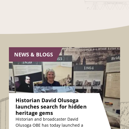
NEWS & BLOGS
Historian David Olusoga
launches search for hidden
heritage gems
Historian and broadcaster David
Olusoga OBE has today launched a