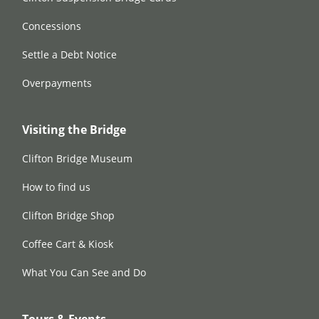
Concessions
Settle a Debt Notice
Overpayments
Visiting the Bridge
Clifton Bridge Museum
How to find us
Clifton Bridge Shop
Coffee Cart & Kiosk
What You Can See and Do