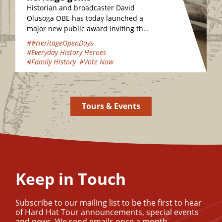
Historian and broadcaster David
Olusoga OBE has today launched a
major new public award inviting the
nation to vote for their favourite
##HeritageOpenDays
hidden heritage gems…
#Everyday History Heroes
#Family History
#Vote Now
Tours & Events
Keep in Touch
Subscribe to our mailing list to be the first to hear
of Hard Hat Tour announcements, special events
and news. We send emails once a month.