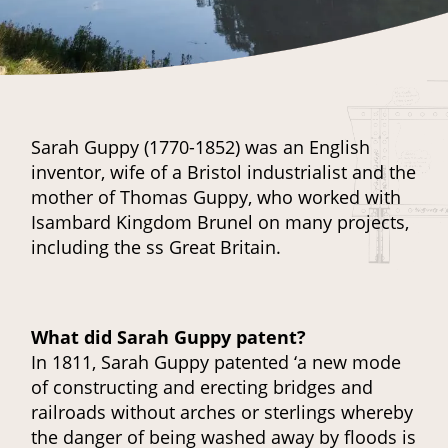
Sarah Guppy (1770-1852) was an English
inventor, wife of a Bristol industrialist and the
mother of Thomas Guppy, who worked with
Isambard Kingdom Brunel on many projects,
including the ss Great Britain.
What did Sarah Guppy patent?
In 1811, Sarah Guppy patented ‘a new mode
of constructing and erecting bridges and
railroads without arches or sterlings whereby
the danger of being washed away by floods is