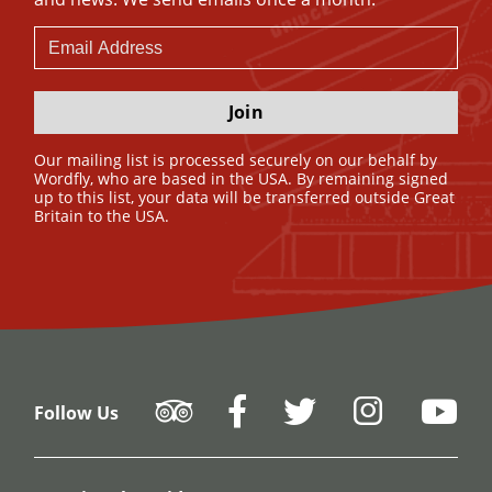
Join
Our mailing list is processed securely on our behalf by
Wordfly, who are based in the USA. By remaining signed
up to this list, your data will be transferred outside Great
Britain to the USA.
Follow Us