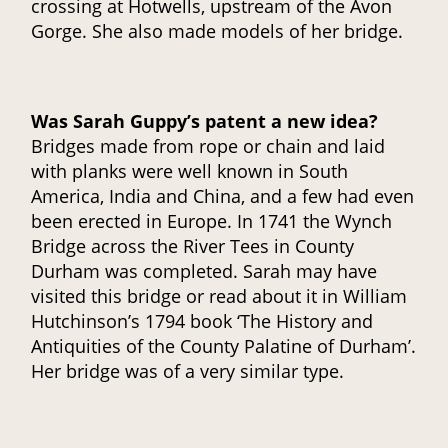
crossing at Hotwells, upstream of the Avon
Gorge. She also made models of her bridge.
Was Sarah Guppy’s patent a new idea?
Bridges made from rope or chain and laid
with planks were well known in South
America, India and China, and a few had even
been erected in Europe. In 1741 the Wynch
Bridge across the River Tees in County
Durham was completed. Sarah may have
visited this bridge or read about it in William
Hutchinson’s 1794 book ‘The History and
Antiquities of the County Palatine of Durham’.
Her bridge was of a very similar type.