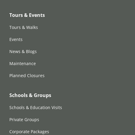
Tours & Events
Tours & Walks
Events
News & Blogs
Maintenance
Planned Closures
Schools & Groups
Schools & Education Visits
Private Groups
Corporate Packages