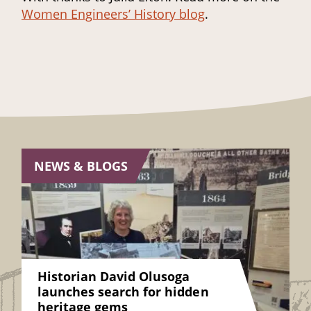
Women Engineers’ History blog
.
NEWS & BLOGS
Historian David Olusoga
launches search for hidden
heritage gems