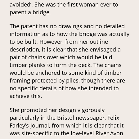
avoided’. She was the first woman ever to
patent a bridge.
The patent has no drawings and no detailed
information as to how the bridge was actually
to be built. However, from her outline
description, it is clear that she envisaged a
pair of chains over which would be laid
timber planks to form the deck. The chains
would be anchored to some kind of timber
framing protected by piles, though there are
no specific details of how she intended to
achieve this.
She promoted her design vigorously
particularly in the Bristol newspaper, Felix
Farley’s Journal, from which it is clear that it
was site-specific to the low-level River Avon