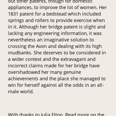
out other patents, though for domestic
appliances, to improve the lot of women. Her
1831 patent for a bedstead which included
springs and rollers to provide exercise when
in it. Although her bridge patent is slight and
lacking any engineering information, it was
nevertheless an imaginative solution to
crossing the Avon and dealing with its high
mudbanks. She deserves to be considered in
a wider context and the extravagant and
incorrect claims made for her bridge have
overshadowed her many genuine
achievements and the place she managed to
win for herself against all the odds in an all-
male world.
With thanks to Julia Elton. Read more on the