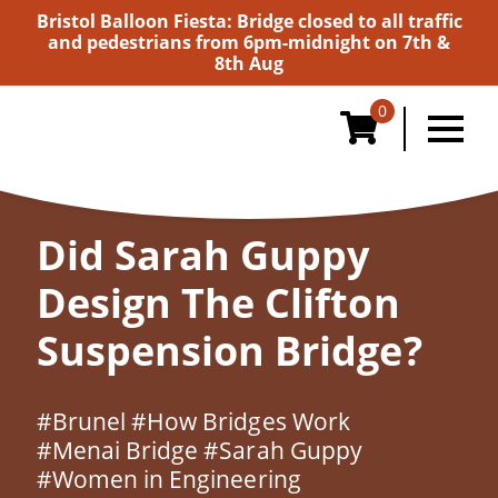
Bristol Balloon Fiesta: Bridge closed to all traffic
and pedestrians from 6pm-midnight on 7th &
8th Aug
0
Home
/
History
/
Did Sarah Guppy Design the
Clifton Suspension Bridge?
Did Sarah Guppy
Design The Clifton
Suspension Bridge?
#Brunel
#How Bridges Work
#Menai Bridge
#Sarah Guppy
#Women in Engineering