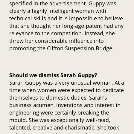
specified in the advertisement. Guppy was
clearly a highly intelligent woman with
technical skills and it is impossible to believe
that she thought her long-ago patent had any
relevance to the competition. Instead, she
threw her considerable influence into
promoting the Clifton Suspension Bridge.
Should we dismiss Sarah Guppy?
Sarah Guppy was a very unusual woman. At a
time when women were expected to dedicate
themselves to domestic duties, Sarah’s
business acumen, inventions and interest in
engineering were certainly breaking the
mould. She was exceptionally well-read,
talented, creative and charismatic. She took