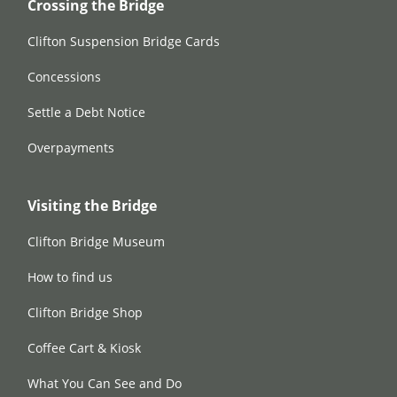
Crossing the Bridge
Clifton Suspension Bridge Cards
Concessions
Settle a Debt Notice
Overpayments
Visiting the Bridge
Clifton Bridge Museum
How to find us
Clifton Bridge Shop
Coffee Cart & Kiosk
What You Can See and Do