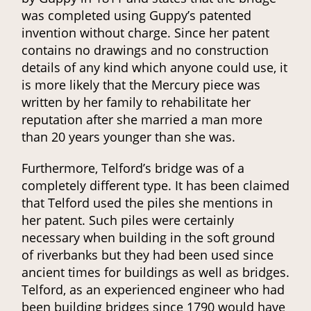
was completed using Guppy’s patented
invention without charge. Since her patent
contains no drawings and no construction
details of any kind which anyone could use, it
is more likely that the Mercury piece was
written by her family to rehabilitate her
reputation after she married a man more
than 20 years younger than she was.
Furthermore, Telford’s bridge was of a
completely different type. It has been claimed
that Telford used the piles she mentions in
her patent. Such piles were certainly
necessary when building in the soft ground
of riverbanks but they had been used since
ancient times for buildings as well as bridges.
Telford, as an experienced engineer who had
been building bridges since 1790 would have