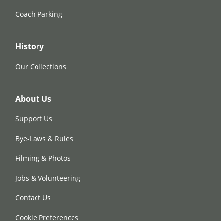
Coach Parking
History
Our Collections
About Us
Support Us
Bye-Laws & Rules
Filming & Photos
Jobs & Volunteering
Contact Us
Cookie Preferences