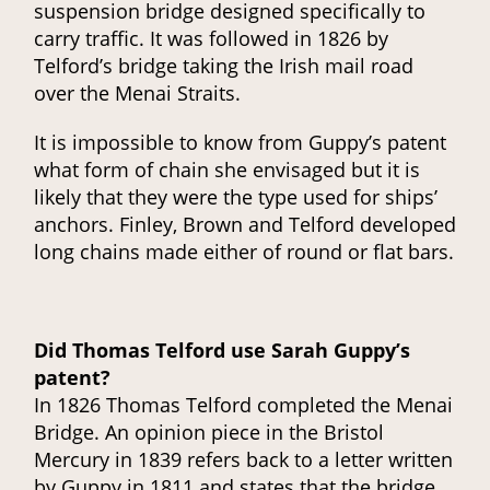
suspension bridge designed specifically to
carry traffic. It was followed in 1826 by
Telford’s bridge taking the Irish mail road
over the Menai Straits.
It is impossible to know from Guppy’s patent
what form of chain she envisaged but it is
likely that they were the type used for ships’
anchors. Finley, Brown and Telford developed
long chains made either of round or flat bars.
Did Thomas Telford use Sarah Guppy’s
patent?
In 1826 Thomas Telford completed the Menai
Bridge. An opinion piece in the Bristol
Mercury in 1839 refers back to a letter written
by Guppy in 1811 and states that the bridge