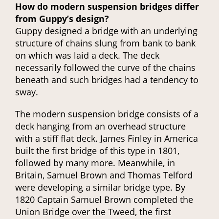
How do modern suspension bridges differ
from Guppy’s design?
Guppy designed a bridge with an underlying
structure of chains slung from bank to bank
on which was laid a deck. The deck
necessarily followed the curve of the chains
beneath and such bridges had a tendency to
sway.
The modern suspension bridge consists of a
deck hanging from an overhead structure
with a stiff flat deck. James Finley in America
built the first bridge of this type in 1801,
followed by many more. Meanwhile, in
Britain, Samuel Brown and Thomas Telford
were developing a similar bridge type. By
1820 Captain Samuel Brown completed the
Union Bridge over the Tweed, the first