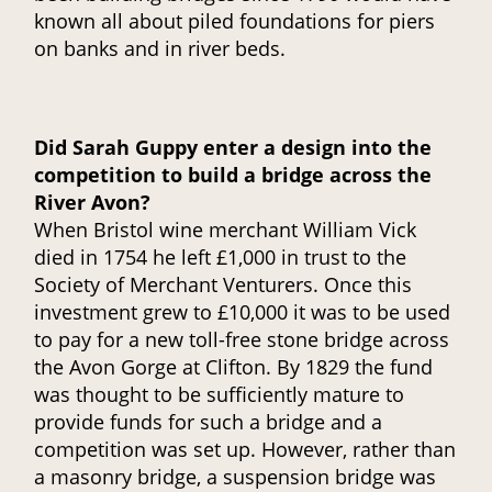
known all about piled foundations for piers
on banks and in river beds.
Did Sarah Guppy enter a design into the
competition to build a bridge across the
River Avon?
When Bristol wine merchant William Vick
died in 1754 he left £1,000 in trust to the
Society of Merchant Venturers. Once this
investment grew to £10,000 it was to be used
to pay for a new toll-free stone bridge across
the Avon Gorge at Clifton. By 1829 the fund
was thought to be sufficiently mature to
provide funds for such a bridge and a
competition was set up. However, rather than
a masonry bridge, a suspension bridge was