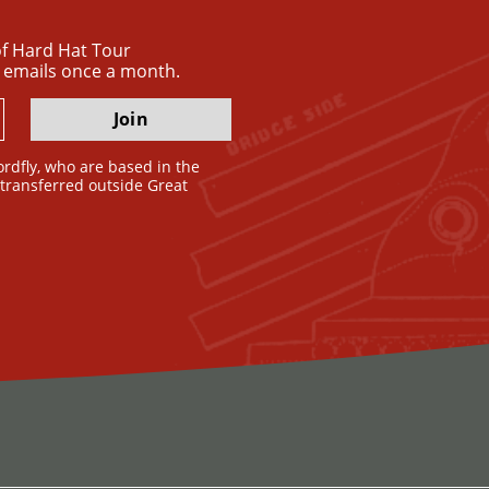
 of Hard Hat Tour
 emails once a month.
Join
ordfly, who are based in the
e transferred outside Great