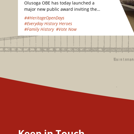
Olusoga OBE has today launched a
major new public award inviting the
nation to vote for their favourite
##HeritageOpenDays
hidden heritage gems…
#Everyday History Heroes
#Family History
#Vote Now
Keep in Touch