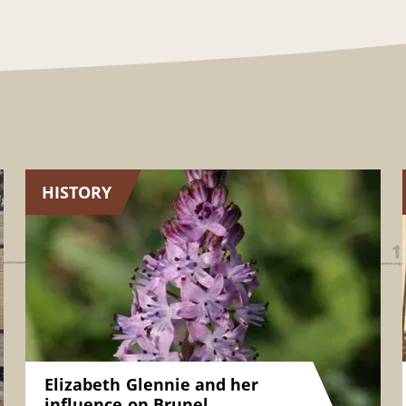
HISTORY
Elizabeth Glennie and her
influence on Brunel