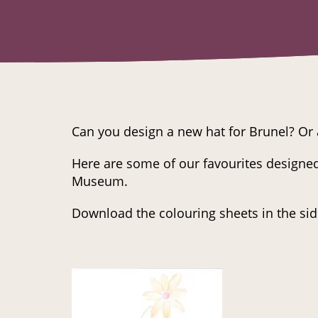
Can you design a new hat for Brunel? Or 
Here are some of our favourites designed
Museum.
Download the colouring sheets in the sid