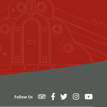
Follow Us