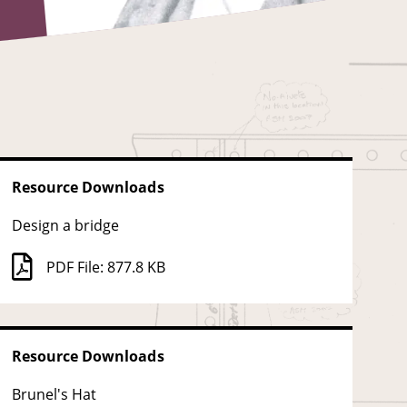
Resource Downloads
Design a bridge
PDF File: 877.8 KB
Resource Downloads
Brunel's Hat