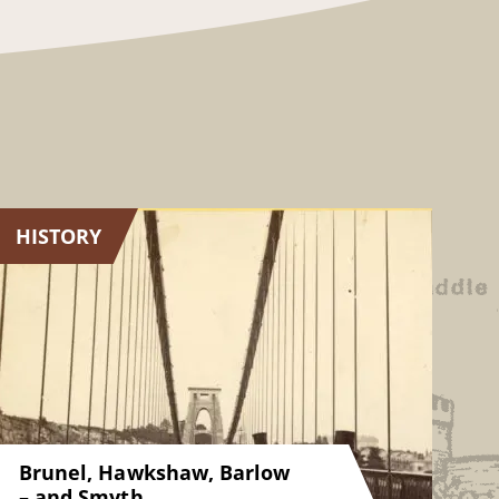
HISTORY
Brunel, Hawkshaw, Barlow
– and Smyth