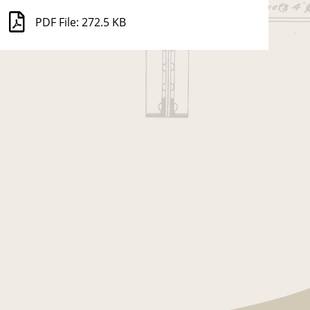
PDF File: 272.5 KB