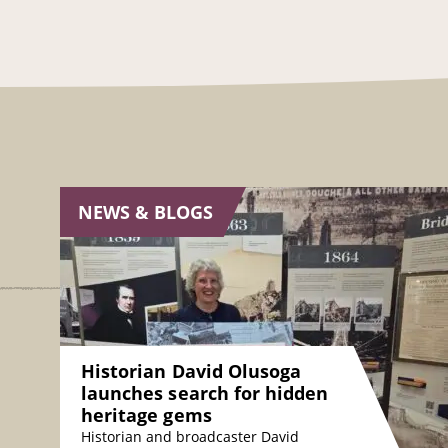
NEWS & BLOGS
Historian David Olusoga
launches search for hidden
heritage gems
Historian and broadcaster David