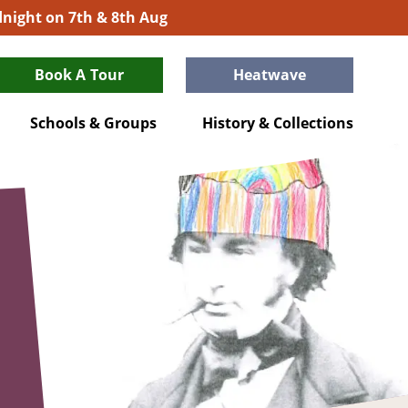
idnight on 7th & 8th Aug
Book A Tour
Heatwave
Schools & Groups
History & Collections