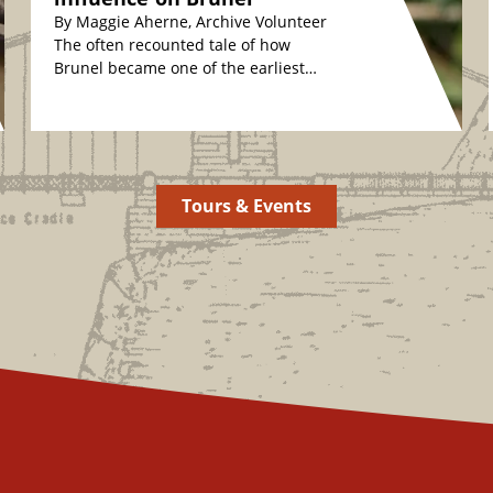
By Maggie Aherne, Archive Volunteer
The often recounted tale of how
Brunel became one of the earliest
plant conservationists is fascinating.
The story relates how,…
Tours & Events