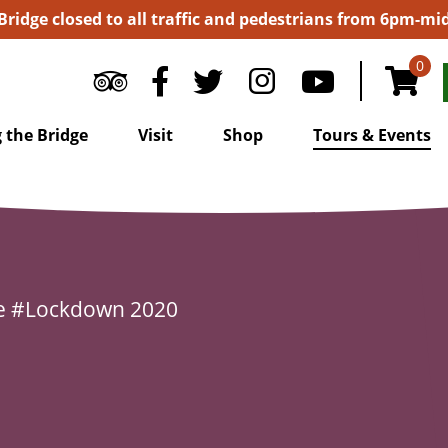
 Bridge closed to all traffic and pedestrians from 6pm-m
0
 the Bridge
Visit
Shop
Tours & Events
e
#Lockdown 2020