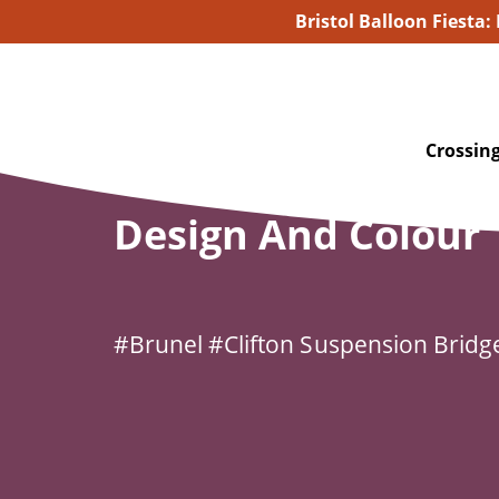
Bristol Balloon Fiesta:
Home
/
For Families
/
Design and Colour
Crossing
Design And Colour
#Brunel
#Clifton Suspension Bridg