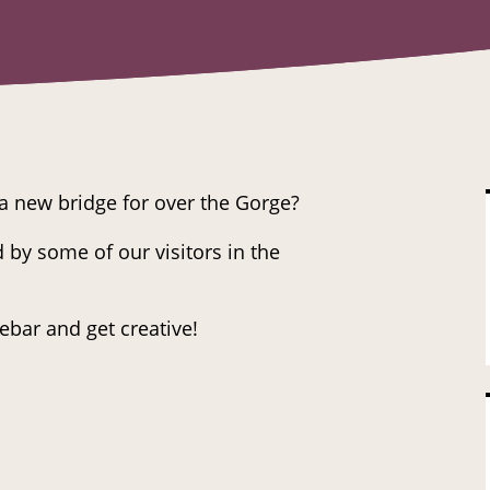
a new bridge for over the Gorge?
 by some of our visitors in the
ebar and get creative!