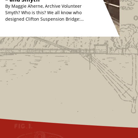
By Maggie Aherne, Archive Volunteer
Smyth? Who is this? We all know who
designed Clifton Suspension Bridge:
originally, Isambard Kingdom Brunel
in the 1830s, whose…