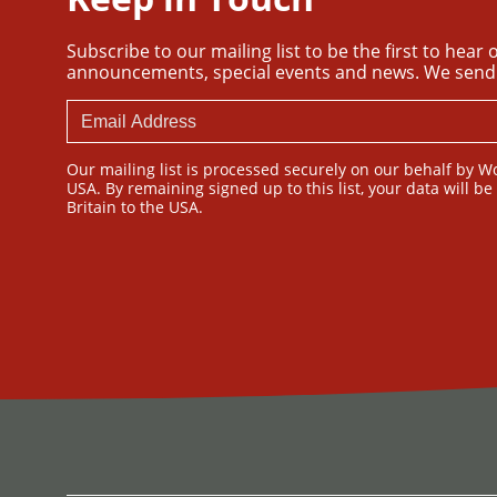
Subscribe to our mailing list to be the first to hear
announcements, special events and news. We send
Our mailing list is processed securely on our behalf by W
USA. By remaining signed up to this list, your data will b
Britain to the USA.