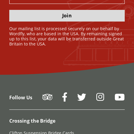
Join
Our mailing list is processed securely on our behalf by
Wordfly, who are based in the USA. By remaining signed
up to this list, your data will be transferred outside Great
Britain to the USA.
Follow Us
Crossing the Bridge
Clifton Suspension Bridge Cards