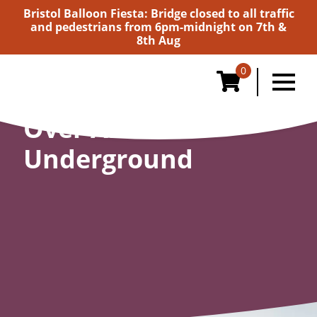
Bristol Balloon Fiesta: Bridge closed to all traffic
and pedestrians from 6pm-midnight on 7th &
8th Aug
0
Over And
Underground