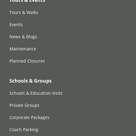
Tours & Events
Tours & Walks
Events
News & Blogs
Maintenance
Planned Closures
Schools & Groups
Schools & Education Visits
Private Groups
Corporate Packages
Coach Parking