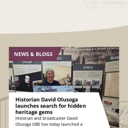
NEWS & BLOGS
Historian David Olusoga
launches search for hidden
heritage gems
Historian and broadcaster David
Olusoga OBE has today launched a