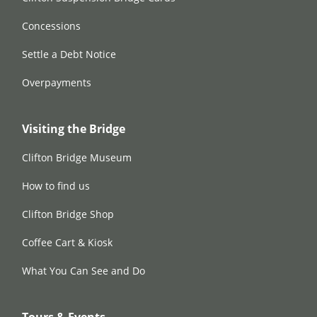
Concessions
Settle a Debt Notice
Overpayments
Visiting the Bridge
Clifton Bridge Museum
How to find us
Clifton Bridge Shop
Coffee Cart & Kiosk
What You Can See and Do