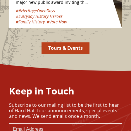
major new public award inviting the
nation to vote for their favourite
##HeritageOpenDays
hidden heritage gems…
#Everyday History Heroes
#Family History
#Vote Now
Tours & Events
Keep in Touch
Subscribe to our mailing list to be the first to hear
of Hard Hat Tour announcements, special events
and news. We send emails once a month.