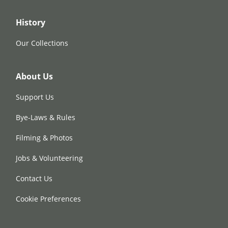
History
Our Collections
About Us
Support Us
Bye-Laws & Rules
Filming & Photos
Jobs & Volunteering
Contact Us
Cookie Preferences